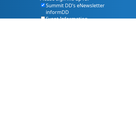
Summit DD’s eNewsletter
informDD
Event Information
Levy Information
Information for Providers
s, and services. That includes making sure our website is
owing best practices and accessibility standards such as the
 pr@summitdd.org or by phone at 330-634-8000.
 or resources you need in an accessible way. Your feedback