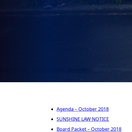
Agenda – October 2018
SUNSHINE LAW NOTICE
Board Packet – October 2018