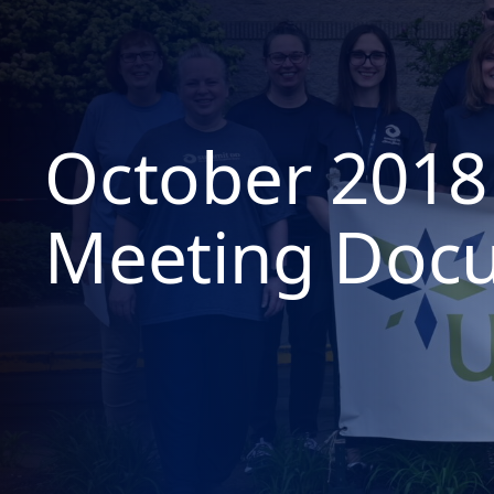
October 2018
Meeting Doc