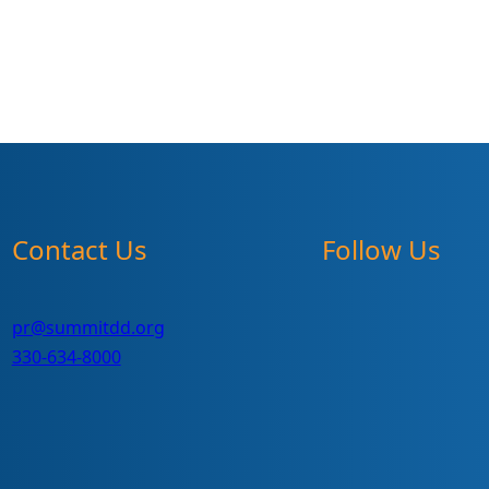
Contact Us
Follow Us
pr@summitdd.org
330-634-8000