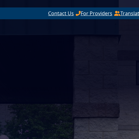
Contact Us
For Providers
Transla