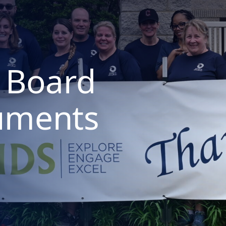
 Board
uments