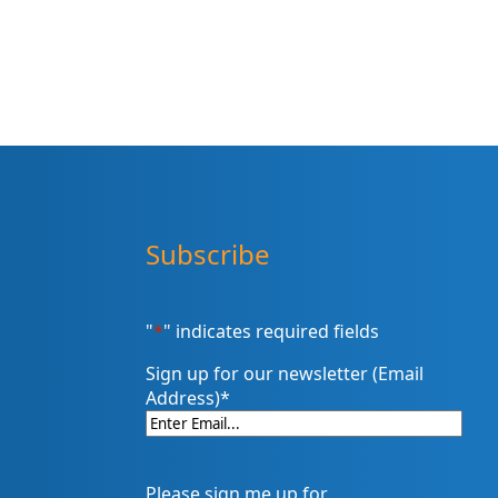
Subscribe
"
*
" indicates required fields
Sign up for our newsletter (Email
Address)
*
Please sign me up for