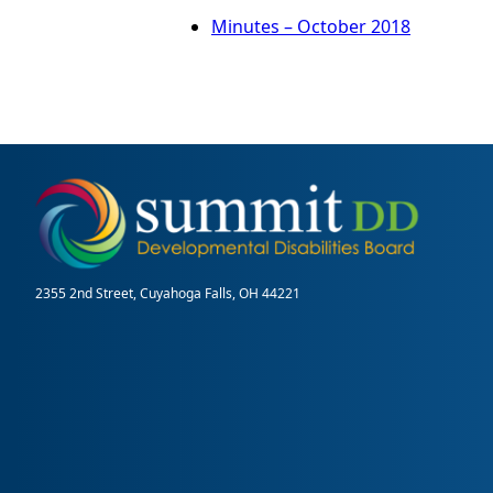
Minutes – October 2018
2355 2nd Street, Cuyahoga Falls, OH 44221