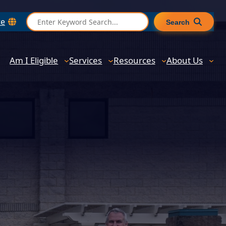
S
te
Search
e
a
r
Am I Eligible
Services
Resources
About Us
c
h