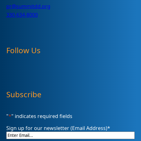
pr@summitdd.org
330-634-8000
Follow Us
Subscribe
"
*
" indicates required fields
Sign up for our newsletter (Email Address)
*