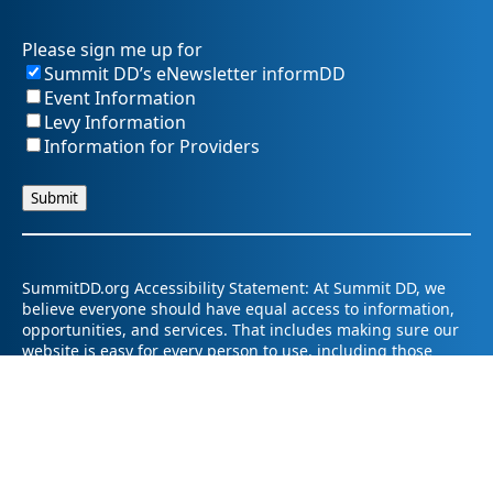
Please sign me up for
Summit DD’s eNewsletter informDD
Event Information
Levy Information
Information for Providers
SummitDD.org Accessibility Statement: At Summit DD, we
believe everyone should have equal access to information,
opportunities, and services. That includes making sure our
website is easy for every person to use, including those
using assistive technology or with different abilities.
Summit DD is committed to maintaining an accessible and
inclusive online experience. We strive to continuously
improve by following best practices and accessibility
standards such as the Web Content Accessibility Guidelines
2.1 (WCAG 2.1).