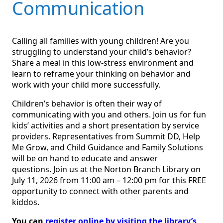
Communication
Calling all families with young children! Are you
struggling to understand your child’s behavior?
Share a meal in this low-stress environment and
learn to reframe your thinking on behavior and
work with your child more successfully.
Children’s behavior is often their way of
communicating with you and others. Join us for fun
kids’ activities and a short presentation by service
providers. Representatives from Summit DD, Help
Me Grow, and Child Guidance and Family Solutions
will be on hand to educate and answer
questions. Join us at the Norton Branch Library on
July 11, 2026 from 11:00 am – 12:00 pm for this FREE
opportunity to connect with other parents and
kiddos.
You can
register online by visiting the library’s