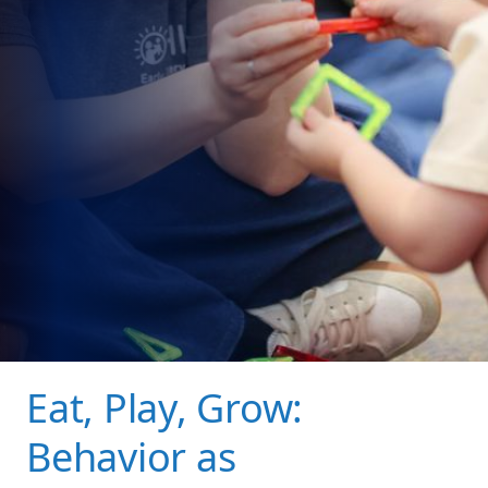
Eat, Play, Grow:
Behavior as