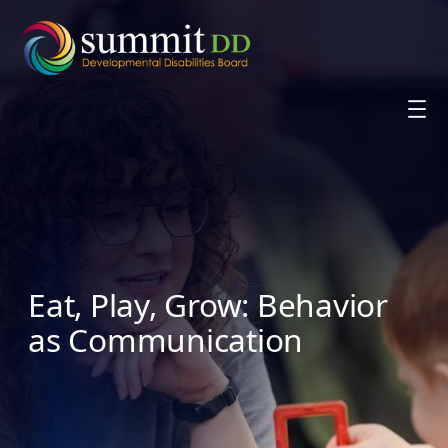
Skip
to
content
Eat, Play, Grow: Behavior
as Communication