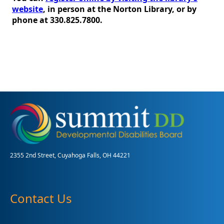
website
, in person at the Norton Library, or by
phone at 330.825.7800.
2355 2nd Street, Cuyahoga Falls, OH 44221
Contact Us