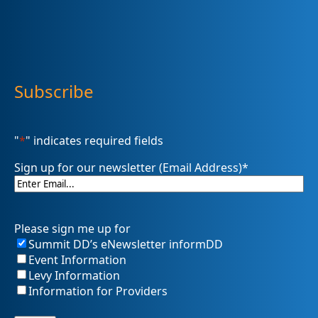
Subscribe
"
*
" indicates required fields
Sign up for our newsletter (Email Address)
*
Please sign me up for
Summit DD’s eNewsletter informDD
Event Information
Levy Information
Information for Providers