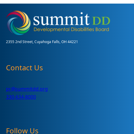
2355 2nd Street, Cuyahoga Falls, OH 44221
Contact Us
pr@summitdd.org
330-634-8000
Follow Us