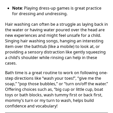
Note
: Playing dress-up games is great practice
for dressing and undressing.
Hair washing can often be a struggle as laying back in
the water or having water poured over the head are
new experiences and might feel unsafe for a child.
Singing hair washing songs, hanging an interesting
item over the bathtub (like a mobile) to look at, or
providing a sensory distraction like gently squeezing
a child’s shoulder while rinsing can help in these
cases.
Bath time is a great routine to work on following one-
step directions like “wash your toes!”, “give me the
soap,” “pop those bubbles,” or “turn on/off the water.”
Offering choices such as, “big cup or little cup, boat
toys or bath blocks, wash tummy first or back first,
mommy’s turn or my turn to wash, helps build
confidence and vocabulary!