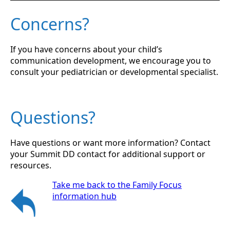
Concerns?
If you have concerns about your child’s
communication development, we encourage you to
consult your pediatrician or developmental specialist.
Questions?
Have questions or want more information? Contact
your Summit DD contact for additional support or
resources.
Take me back to the Family Focus
information hub