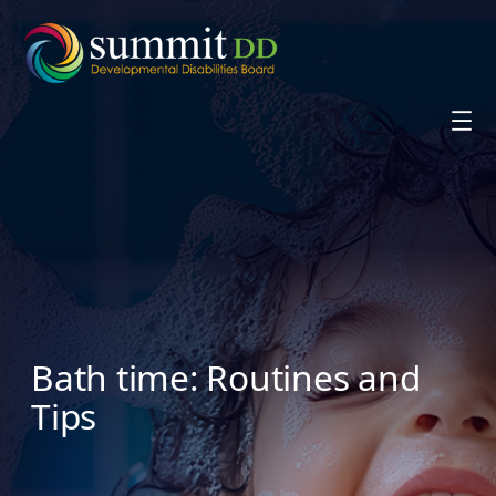
Skip
to
content
Bath time: Routines and
Tips