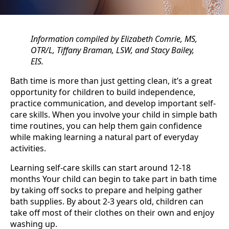
Information compiled by Elizabeth Comrie, MS,
OTR/L, Tiffany Braman, LSW, and Stacy Bailey,
EIS.
Bath time is more than just getting clean, it’s a great
opportunity for children to build independence,
practice communication, and develop important self-
care skills. When you involve your child in simple bath
time routines, you can help them gain confidence
while making learning a natural part of everyday
activities.
Learning self-care skills can start around 12-18
months Your child can begin to take part in bath time
by taking off socks to prepare and helping gather
bath supplies. By about 2-3 years old, children can
take off most of their clothes on their own and enjoy
washing up.