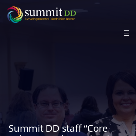
Skip
to
content
Summit DD staff “Core