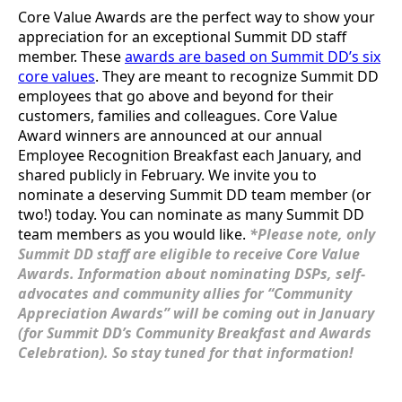
Core Value Awards are the perfect way to show your
appreciation for an exceptional Summit DD staff
member. These
awards are based on Summit DD’s six
core values
. They are meant to recognize Summit DD
employees that go above and beyond for their
customers, families and colleagues. Core Value
Award winners are announced at our annual
Employee Recognition Breakfast each January, and
shared publicly in February. We invite you to
nominate a deserving Summit DD team member (or
two!) today. You can nominate as many Summit DD
team members as you would like.
*Please note, only
Summit DD staff are eligible to receive Core Value
Awards. Information about nominating DSPs, self-
advocates and community allies for “Community
Appreciation Awards” will be coming out in January
(for Summit DD’s Community Breakfast and Awards
Celebration). So stay tuned for that information!