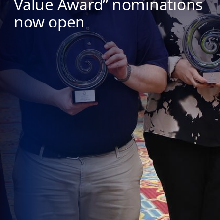
Value Award” nominations
now open