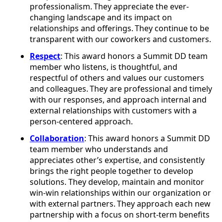
professionalism. They appreciate the ever-
changing landscape and its impact on
relationships and offerings. They continue to be
transparent with our coworkers and customers.
Respect
: This award honors a Summit DD team
member who listens, is thoughtful, and
respectful of others and values our customers
and colleagues. They are professional and timely
with our responses, and approach internal and
external relationships with customers with a
person-centered approach.
Collaboration
: This award honors a Summit DD
team member who understands and
appreciates other’s expertise, and consistently
brings the right people together to develop
solutions. They develop, maintain and monitor
win-win relationships within our organization or
with external partners. They approach each new
partnership with a focus on short-term benefits