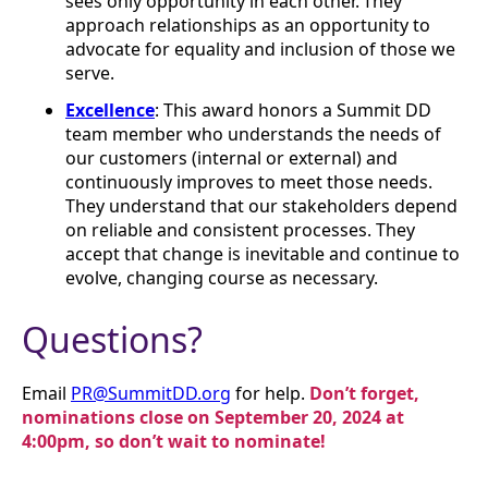
sees only opportunity in each other. They
approach relationships as an opportunity to
advocate for equality and inclusion of those we
serve.
Excellence
: This award honors a Summit DD
team member who understands the needs of
our customers (internal or external) and
continuously improves to meet those needs.
They understand that our stakeholders depend
on reliable and consistent processes. They
accept that change is inevitable and continue to
evolve, changing course as necessary.
Questions?
Email
PR@SummitDD.org
for help.
Don’t forget,
nominations close on September 20, 2024 at
4:00pm, so don’t wait to nominate!