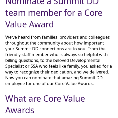
Nominate a Summit DD
team member for a Core
Value Award
We’ve heard from families, providers and colleagues
throughout the community about how important
your Summit DD connections are to you. From the
friendly staff member who is always so helpful with
billing questions, to the beloved Developmental
Specialist or SSA who feels like family, you asked for a
way to recognize their dedication, and we delivered.
Now you can nominate that amazing Summit DD
employee for one of our Core Value Awards.
What are Core Value
Awards