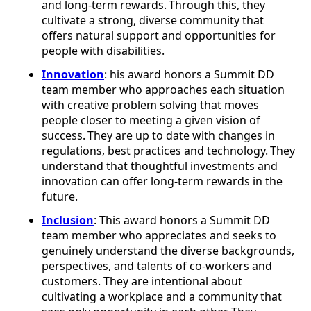
and long-term rewards. Through this, they
cultivate a strong, diverse community that
offers natural support and opportunities for
people with disabilities.
Innovation
: his award honors a Summit DD
team member who approaches each situation
with creative problem solving that moves
people closer to meeting a given vision of
success. They are up to date with changes in
regulations, best practices and technology. They
understand that thoughtful investments and
innovation can offer long-term rewards in the
future.
Inclusion
: This award honors a Summit DD
team member who appreciates and seeks to
genuinely understand the diverse backgrounds,
perspectives, and talents of co-workers and
customers. They are intentional about
cultivating a workplace and a community that