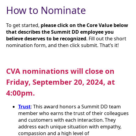
How to Nominate
To get started,
please click on the Core Value below
that describes the Summit DD employee you
believe deserves to be recognized
. Fill out the short
nomination form, and then click submit. That’s it!
CVA nominations will close on
Friday, September 20, 2024, at
4:00pm.
Trust
: This award honors a Summit DD team
member who earns the trust of their colleagues
and customers with each interaction. They
address each unique situation with empathy,
compassion and a high level of