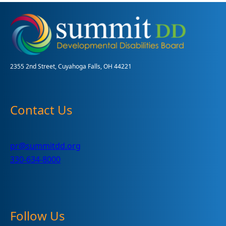
2355 2nd Street, Cuyahoga Falls, OH 44221
Contact Us
pr@summitdd.org
330-634-8000
Follow Us