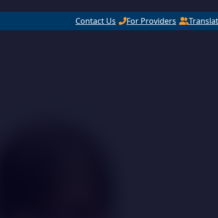
Contact Us
For Providers
Transla