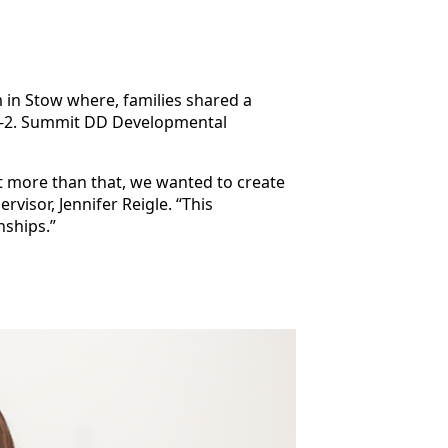
 in Stow where, families shared a
 0-2. Summit DD Developmental
ut more than that, we wanted to create
visor, Jennifer Reigle. “This
nships.”