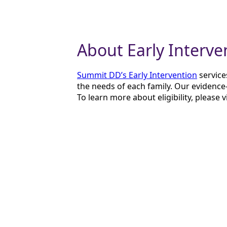
About Early Interve
Summit DD’s Early Intervention
service
the needs of each family. Our evidence-
To learn more about eligibility, please v
About Groovy Garf
The
Groovy Garfoose
believes in the p
therapists are passionate about meeting
supportive environment.