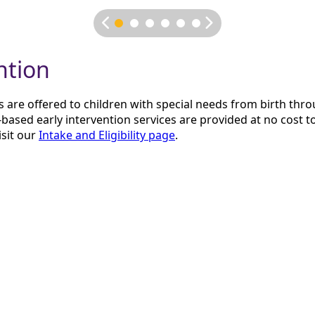
ntion
s are offered to children with special needs from birth thro
based early intervention services are provided at no cost to
isit our
Intake and Eligibility page
.
oose
ower of music to promote growth and wellness. Their team 
 their clients where they are. They collaborate with clients 