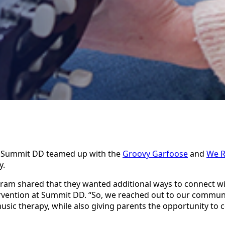
, Summit DD teamed up with the
Groovy Garfoose
and
We R
y.
ogram shared that they wanted additional ways to connect wi
tervention at Summit DD. “So, we reached out to our communi
usic therapy, while also giving parents the opportunity to 