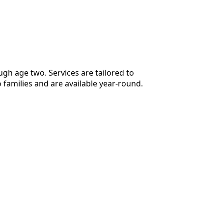
ugh age two. Services are tailored to
 families and are available year-round.
of licensed and board-certified music
to achieve their goals in a safe and