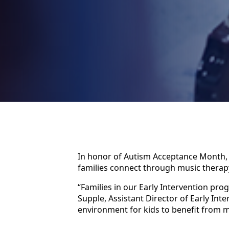
In honor of Autism Acceptance Month
families connect through music therap
“Families in our Early Intervention pr
Supple, Assistant Director of Early In
environment for kids to benefit from m