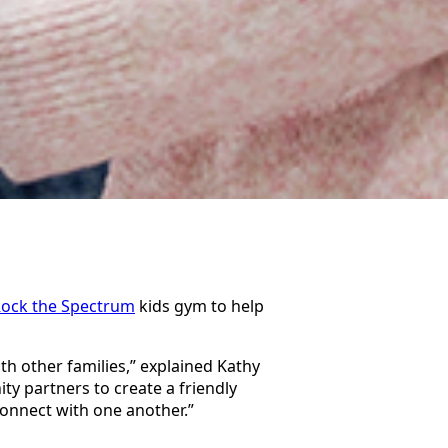
ock the Spectrum
kids gym to help
th other families,” explained Kathy
ty partners to create a friendly
connect with one another.”