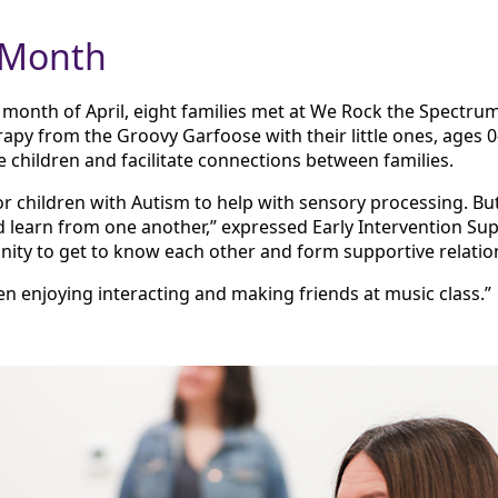
 Month
onth of April, eight families met at We Rock the Spectrum
apy from the Groovy Garfoose with their little ones, ages
 children and facilitate connections between families.
or children with Autism to help with sensory processing. B
d learn from one another,” expressed Early Intervention Super
ity to get to know each other and form supportive relatio
en enjoying interacting and making friends at music class.”