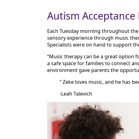
Autism Acceptance
Each Tuesday morning throughout the m
sensory experience through music ther
Specialists were on hand to support the
“Music therapy can be a great option f
a safe space for families to connect an
environment gave parents the opportun
“ Zeke loves music, and he has be
-Leah Talevich