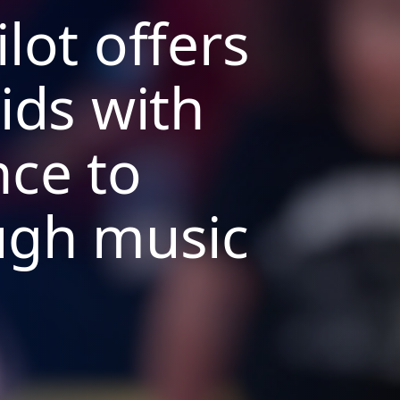
lot offers
ids with
nce to
ugh music