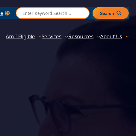
S
te
Search
e
a
r
Am I Eligible
Services
Resources
About Us
c
h