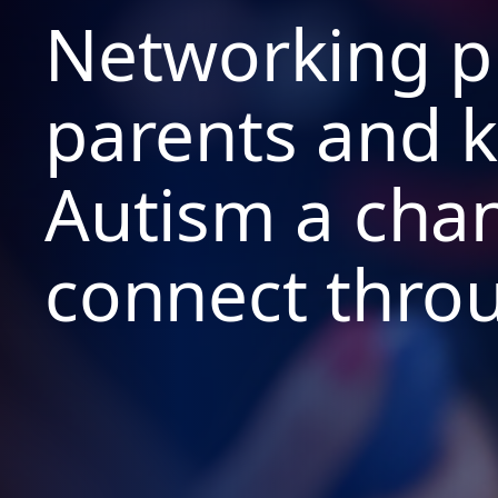
Networking pi
parents and k
Autism a cha
connect thro