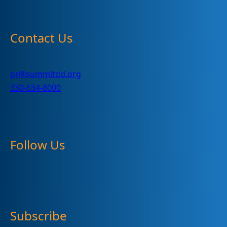
Contact Us
pr@summitdd.org
330-634-8000
Follow Us
Subscribe