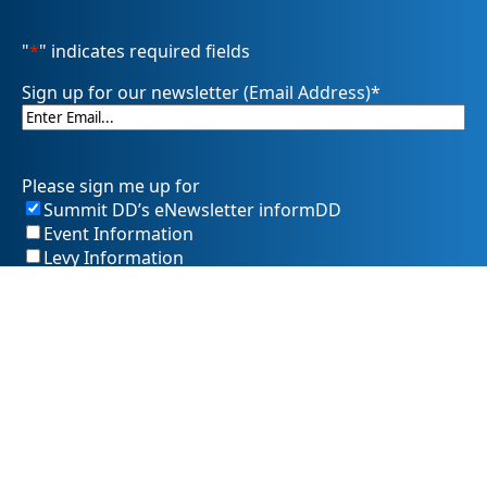
"
*
" indicates required fields
Sign up for our newsletter (Email Address)
*
Please sign me up for
Summit DD’s eNewsletter informDD
Event Information
Levy Information
Information for Providers
SummitDD.org Accessibility Statement: At Summit DD, we
believe everyone should have equal access to information,
opportunities, and services. That includes making sure our
website is easy for every person to use, including those