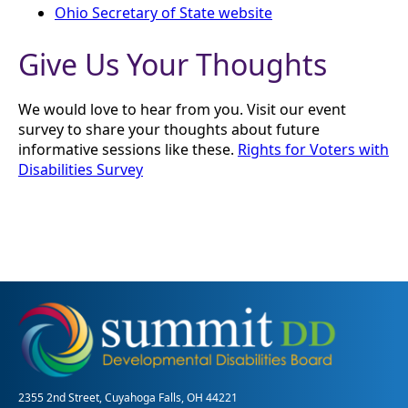
Ohio Secretary of State website
Give Us Your Thoughts
We would love to hear from you. Visit our event
survey to share your thoughts about future
informative sessions like these.
Rights for Voters with
Disabilities Survey
2355 2nd Street, Cuyahoga Falls, OH 44221