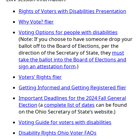
Rights of Voters with Disabilities Presentation
Why Vote? flier
Voting Options for people with disabilities
(Note: If you choose to have someone drop your
ballot off to the Board of Elections, per the
direction of the Secretary of State, they
must
take the ballot into the Board of Elections and
sign an attestation form
.)
Voters’ Rights flier
Getting Informed and Getting Registered flier
Important Deadlines for the 2024 Fall General
Election
(a
complete list of dates
can be found
on the Ohio Secretary of State’s website.)
Voting Guide for voters with disabilities
Disability Rights Ohio Voter FAQs