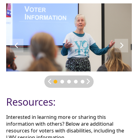
Resources:
Interested in learning more or sharing this
information with others? Below are additional
resources for voters with disabilities, including the
LWV session information.