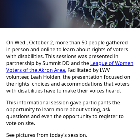
On Wed., October 2, more than 50 people gathered
in-person and online to learn about rights of voters
with disabilities. This sessions was presented in
partnership by Summit DD and the
League of Women
Voters of the Akron Area.
Facilitated by LWV
volunteer, Leah Holden, the presentation focused on
the rights, choices and accommodations that voters
with disabilities have to make their voices heard.
This informational session gave participants the
opportunity to learn more about voting, ask
questions and even the opportunity to register to
vote on site.
See pictures from today’s session.