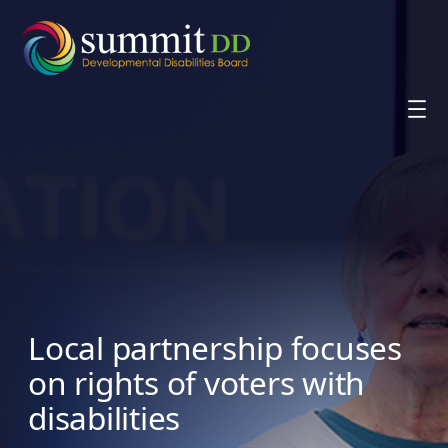
Skip
to
content
Local partnership focuses
on rights of voters with
disabilities