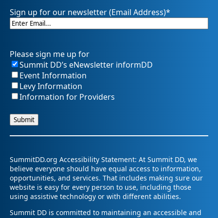
Sign up for our newsletter (Email Address)
*
Please sign me up for
Summit DD’s eNewsletter informDD
Event Information
Levy Information
Information for Providers
SummitDD.org Accessibility Statement: At Summit DD, we
believe everyone should have equal access to information,
opportunities, and services. That includes making sure our
website is easy for every person to use, including those
using assistive technology or with different abilities.
Summit DD is committed to maintaining an accessible and