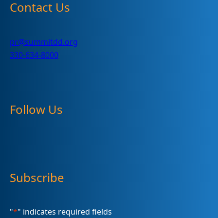
Contact Us
pr@summitdd.org
330-634-8000
Follow Us
Subscribe
"
*
" indicates required fields