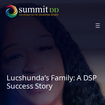
Skip
to
content
Lucshunda’s Family: A DSP
Success Story