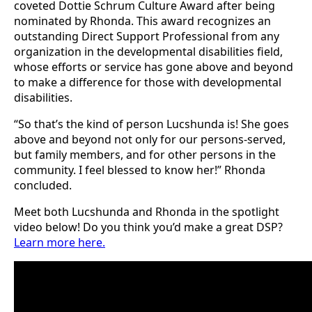
coveted Dottie Schrum Culture Award after being
nominated by Rhonda. This award recognizes an
outstanding Direct Support Professional from any
organization in the developmental disabilities field,
whose efforts or service has gone above and beyond
to make a difference for those with developmental
disabilities.
“So that’s the kind of person Lucshunda is! She goes
above and beyond not only for our persons-served,
but family members, and for other persons in the
community. I feel blessed to know her!” Rhonda
concluded.
Meet both Lucshunda and Rhonda in the spotlight
video below! Do you think you’d make a great DSP?
Learn more here.