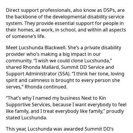
Direct support professionals, also know as DSPs, are
the backbone of the developmental disability service
system. They provide essential support for people in
their homes, at work, in school, and within all aspects
of someone’s life.
Meet Lucshunda Blackwell. She’s a private disability
provider who’s making a big impact in our
community. “I wish we could clone Lucshunda,”
shared Rhonda Mallard, Summit DD Service and
Support Administrator (SSA). “I think her tone, loving
spirit and calmness is brought to every person she
serves,” Rhonda continued.
“That’s why I named my business Next to Kin
Supportive Services, because I want everybody to feel
like family, and I treat everybody like family,” proudly
stated Lucshunda.
This year, Lucshunda was awarded Summit DD’s