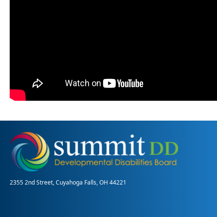
2355 2nd Street, Cuyahoga Falls, OH 44221