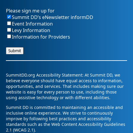
Please sign me up for
Summit DD’s eNewsletter informDD
Event Information
Levy Information
Information for Providers
SummitDD.org Accessibility Statement: At Summit DD, we
believe everyone should have equal access to information,
opportunities, and services. That includes making sure our
website is easy for every person to use, including those
using assistive technology or with different abilities.
Summit DD is committed to maintaining an accessible and
inclusive online experience. We strive to continuously
improve by following best practices and accessibility
standards such as the Web Content Accessibility Guidelines
2.1 (WCAG 2.1).