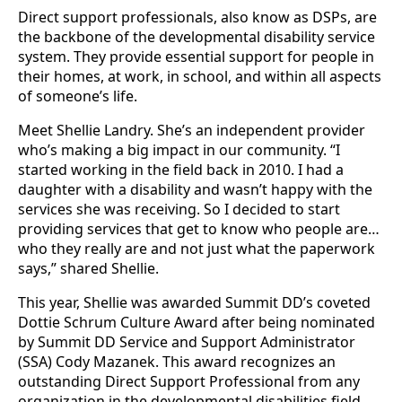
Direct support professionals, also know as DSPs, are
the backbone of the developmental disability service
system. They provide essential support for people in
their homes, at work, in school, and within all aspects
of someone’s life.
Meet Shellie Landry. She’s an independent provider
who’s making a big impact in our community. “I
started working in the field back in 2010. I had a
daughter with a disability and wasn’t happy with the
services she was receiving. So I decided to start
providing services that get to know who people are…
who they really are and not just what the paperwork
says,” shared Shellie.
This year, Shellie was awarded Summit DD’s coveted
Dottie Schrum Culture Award after being nominated
by Summit DD Service and Support Administrator
(SSA) Cody Mazanek. This award recognizes an
outstanding Direct Support Professional from any
organization in the developmental disabilities field,