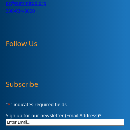
pr@summitdd.org
330-634-8000
Follow Us
Subscribe
"
*
" indicates required fields
Sign up for our newsletter (Email Address)
*