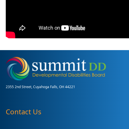
2355 2nd Street, Cuyahoga Falls, OH 44221
Contact Us