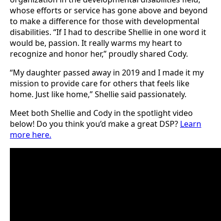
whose efforts or service has gone above and beyond
to make a difference for those with developmental
disabilities. “If I had to describe Shellie in one word it
would be, passion. It really warms my heart to
recognize and honor her,” proudly shared Cody.
“My daughter passed away in 2019 and I made it my
mission to provide care for others that feels like
home. Just like home,” Shellie said passionately.
Meet both Shellie and Cody in the spotlight video
below! Do you think you’d make a great DSP?
Learn
more here.