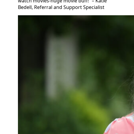
watch movies-huge movie buff!” – Katie
Bedell, Referral and Support Specialist