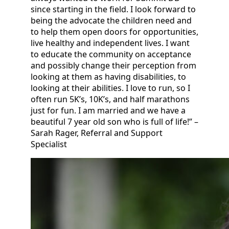
since starting in the field. I look forward to
being the advocate the children need and
to help them open doors for opportunities,
live healthy and independent lives. I want
to educate the community on acceptance
and possibly change their perception from
looking at them as having disabilities, to
looking at their abilities. I love to run, so I
often run 5K’s, 10K’s, and half marathons
just for fun. I am married and we have a
beautiful 7 year old son who is full of life!” –
Sarah Rager, Referral and Support
Specialist