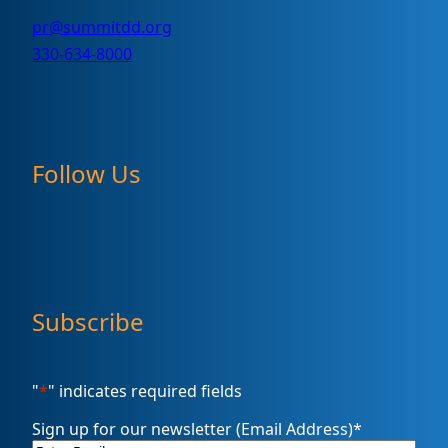
pr@summitdd.org
330-634-8000
Follow Us
Subscribe
"
*
" indicates required fields
Sign up for our newsletter (Email Address)
*