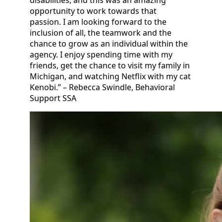
disabilities, and this was an amazing
opportunity to work towards that
passion. I am looking forward to the
inclusion of all, the teamwork and the
chance to grow as an individual within the
agency. I enjoy spending time with my
friends, get the chance to visit my family in
Michigan, and watching Netflix with my cat
Kenobi.” – Rebecca Swindle, Behavioral
Support SSA