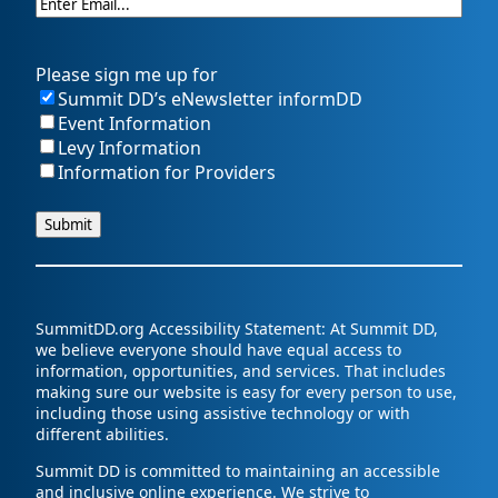
Please sign me up for
Summit DD’s eNewsletter informDD
Event Information
Levy Information
Information for Providers
SummitDD.org Accessibility Statement: At Summit DD,
we believe everyone should have equal access to
information, opportunities, and services. That includes
making sure our website is easy for every person to use,
including those using assistive technology or with
different abilities.
Summit DD is committed to maintaining an accessible
and inclusive online experience. We strive to