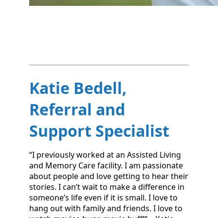
Katie Bedell,
Referral and
Support Specialist
“I previously worked at an Assisted Living
and Memory Care facility. I am passionate
about people and love getting to hear their
stories. I can’t wait to make a difference in
someone’s life even if it is small. I love to
hang out with family and friends. I love to