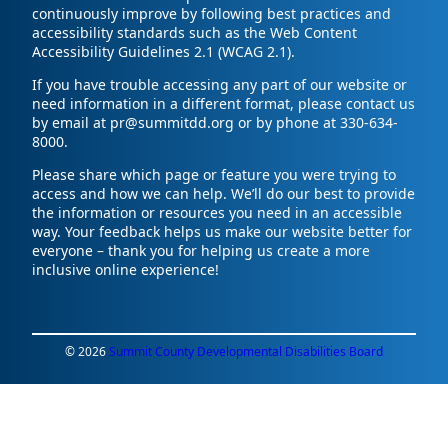
continuously improve by following best practices and
accessibility standards such as the Web Content
Accessibility Guidelines 2.1 (WCAG 2.1).
If you have trouble accessing any part of our website or
need information in a different format, please contact us
by email at pr@summitdd.org or by phone at 330-634-
8000.
Please share which page or feature you were trying to
access and how we can help. We’ll do our best to provide
the information or resources you need in an accessible
way. Your feedback helps us make our website better for
everyone – thank you for helping us create a more
inclusive online experience!
© 2026
Summit County Developmental Disabilities Board