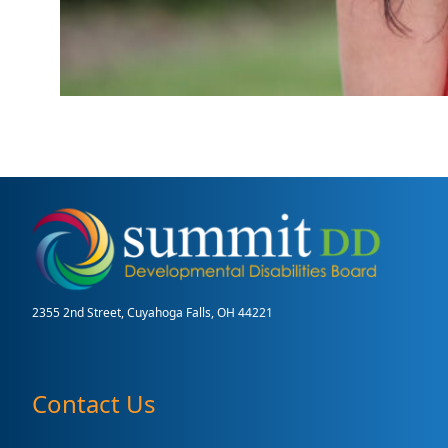
2355 2nd Street, Cuyahoga Falls, OH 44221
Contact Us