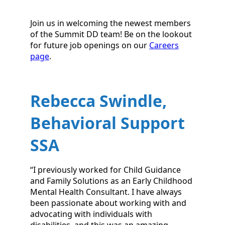
Join us in welcoming the newest members
of the Summit DD team! Be on the lookout
for future job openings on our
Careers
page
.
Rebecca Swindle,
Behavioral Support
SSA
“I previously worked for Child Guidance
and Family Solutions as an Early Childhood
Mental Health Consultant. I have always
been passionate about working with and
advocating with individuals with