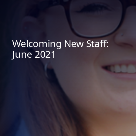
Welcoming New Staff:
June 2021