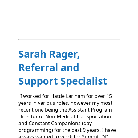
Sarah Rager,
Referral and
Support Specialist
“I worked for Hattie Larlham for over 15
years in various roles, however my most
recent one being the Assistant Program
Director of Non-Medical Transportation
and Constant Companions (day
programming) for the past 9 years. I have
always wanted to work for Summit DD