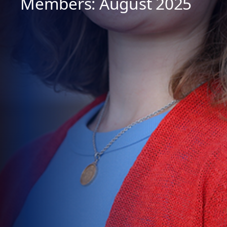
Members: August 2025