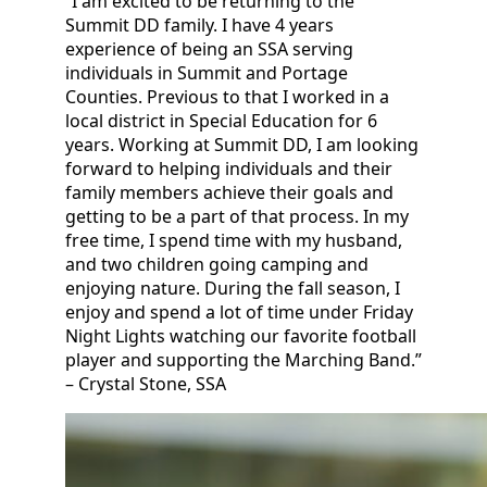
“I am excited to be returning to the
Summit DD family. I have 4 years
experience of being an SSA serving
individuals in Summit and Portage
Counties. Previous to that I worked in a
local district in Special Education for 6
years. Working at Summit DD, I am looking
forward to helping individuals and their
family members achieve their goals and
getting to be a part of that process. In my
free time, I spend time with my husband,
and two children going camping and
enjoying nature. During the fall season, I
enjoy and spend a lot of time under Friday
Night Lights watching our favorite football
player and supporting the Marching Band.”
– Crystal Stone, SSA