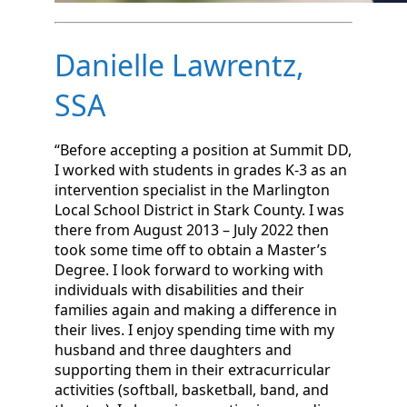
Danielle Lawrentz,
SSA
“Before accepting a position at Summit DD,
I worked with students in grades K-3 as an
intervention specialist in the Marlington
Local School District in Stark County. I was
there from August 2013 – July 2022 then
took some time off to obtain a Master’s
Degree. I look forward to working with
individuals with disabilities and their
families again and making a difference in
their lives. I enjoy spending time with my
husband and three daughters and
supporting them in their extracurricular
activities (softball, basketball, band, and