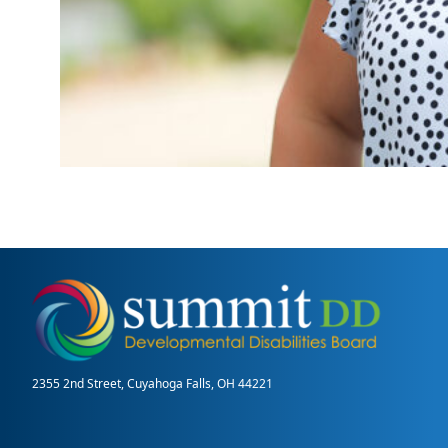
2355 2nd Street, Cuyahoga Falls, OH 44221