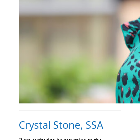
Crystal Stone, SSA