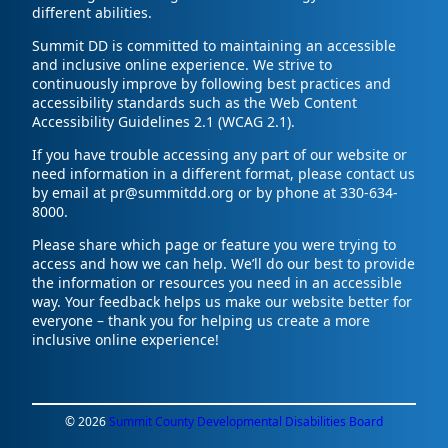
different abilities.
Summit DD is committed to maintaining an accessible
and inclusive online experience. We strive to
continuously improve by following best practices and
accessibility standards such as the Web Content
Accessibility Guidelines 2.1 (WCAG 2.1).
If you have trouble accessing any part of our website or
need information in a different format, please contact us
by email at pr@summitdd.org or by phone at 330-634-
8000.
Please share which page or feature you were trying to
access and how we can help. We’ll do our best to provide
the information or resources you need in an accessible
way. Your feedback helps us make our website better for
everyone – thank you for helping us create a more
inclusive online experience!
© 2026
Summit County Developmental Disabilities Board