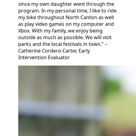
since my own daughter went through the
program. In my personal time, I like to ride
my bike throughout North Canton as well
as play video games on my computer and
Xbox. With my family, we enjoy being
outside as much as possible. We will visit
parks and the local festivals in town.” –
Catherine Cordero-Carter, Early
Intervention Evaluator