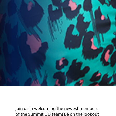
Join us in welcoming the newest members
of the Summit DD team! Be on the lookout