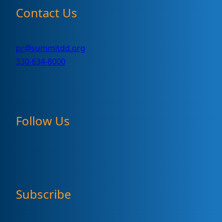
Contact Us
pr@summitdd.org
330-634-8000
Follow Us
Subscribe