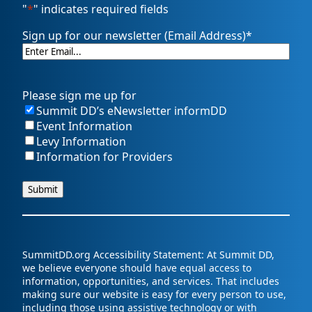
"
*
" indicates required fields
Sign up for our newsletter (Email Address)
*
Please sign me up for
Summit DD’s eNewsletter informDD
Event Information
Levy Information
Information for Providers
SummitDD.org Accessibility Statement: At Summit DD,
we believe everyone should have equal access to
information, opportunities, and services. That includes
making sure our website is easy for every person to use,
including those using assistive technology or with