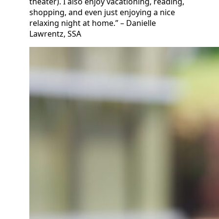
theater). I also enjoy vacationing, reading,
shopping, and even just enjoying a nice
relaxing night at home.” – Danielle
Lawrentz, SSA