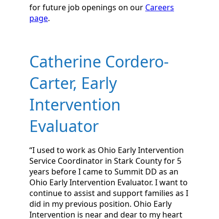
for future job openings on our
Careers
page
.
Catherine Cordero-
Carter, Early
Intervention
Evaluator
“I used to work as Ohio Early Intervention
Service Coordinator in Stark County for 5
years before I came to Summit DD as an
Ohio Early Intervention Evaluator. I want to
continue to assist and support families as I
did in my previous position. Ohio Early
Intervention is near and dear to my heart