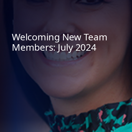
Welcoming New Team
Members: July 2024