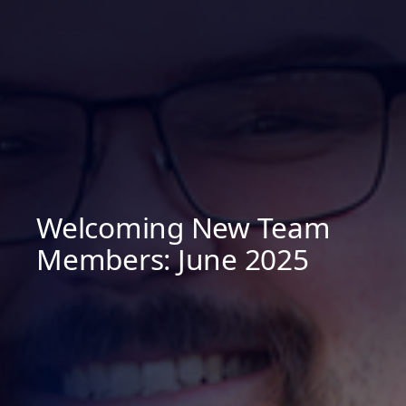
Welcoming New Team
Members: June 2025