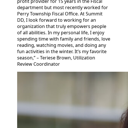
profit provider for 15 years in the Fiscal
department but most recently worked for
Perry Township Fiscal Office. At Summit
DD, I look forward to working for an
organization that truly empowers people
of all abilities. In my personal life, I enjoy
spending time with family and friends, love
reading, watching movies, and doing any
fun activities in the winter. It’s my favorite
season,” – Teriese Brown, Utilization
Review Coordinator