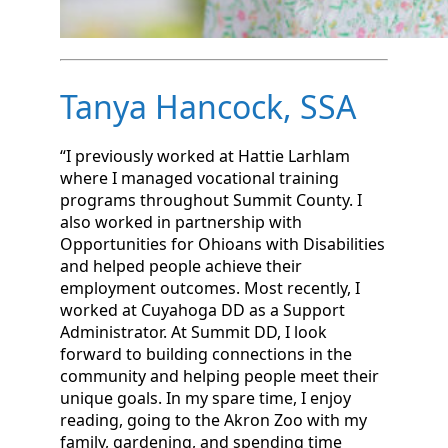
Tanya Hancock, SSA
“I previously worked at Hattie Larhlam
where I managed vocational training
programs throughout Summit County. I
also worked in partnership with
Opportunities for Ohioans with Disabilities
and helped people achieve their
employment outcomes. Most recently, I
worked at Cuyahoga DD as a Support
Administrator. At Summit DD, I look
forward to building connections in the
community and helping people meet their
unique goals. In my spare time, I enjoy
reading, going to the Akron Zoo with my
family, gardening, and spending time