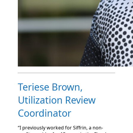
Teriese Brown,
Utilization Review
Coordinator
“I previously worked for Siffrin, a non-