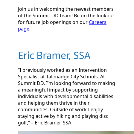
Join us in welcoming the newest members
of the Summit DD team! Be on the lookout
for future job openings on our
Careers
page
.
Eric Bramer, SSA
“I previously worked as an Intervention
Specialist at Tallmadge City Schools. At
Summit DD, I’m looking forward to making
a meaningful impact by supporting
individuals with developmental disabilities
and helping them thrive in their
communities. Outside of work I enjoy
staying active by hiking and playing disc
golf,” – Eric Bramer, SSA