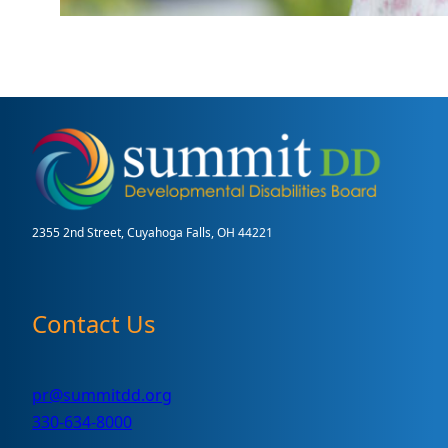
2355 2nd Street, Cuyahoga Falls, OH 44221
Contact Us
pr@summitdd.org
330-634-8000