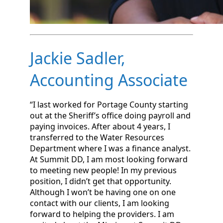
Jackie Sadler,
Accounting Associate
“I last worked for Portage County starting
out at the Sheriff’s office doing payroll and
paying invoices. After about 4 years, I
transferred to the Water Resources
Department where I was a finance analyst.
At Summit DD, I am most looking forward
to meeting new people! In my previous
position, I didn’t get that opportunity.
Although I won’t be having one on one
contact with our clients, I am looking
forward to helping the providers. I am