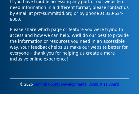
If you have trouble accessing any part of our website or
need information in a different format, please contact us
by email at pr@summitdd.org or by phone at 330-634-
8000.
Please share which page or feature you were trying to
access and how we can help. We’ll do our best to provide
the information or resources you need in an accessible
way. Your feedback helps us make our website better for
everyone – thank you for helping us create a more
inclusive online experience!
© 2026
Summit County Developmental Disabilities Board