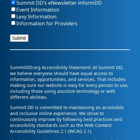
Summit DD’s eNewsletter informDD
Event Information
Levy Information
Information for Providers
SummitDD.org Accessibility Statement: At Summit DD,
we believe everyone should have equal access to
information, opportunities, and services. That includes
making sure our website is easy for every person to use,
including those using assistive technology or with
different abilities.
Summit DD is committed to maintaining an accessible
and inclusive online experience. We strive to
continuously improve by following best practices and
accessibility standards such as the Web Content
Accessibility Guidelines 2.1 (WCAG 2.1).