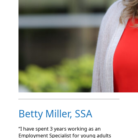
Betty Miller, SSA
“I have spent 3 years working as an
Employment Specialist for young adults