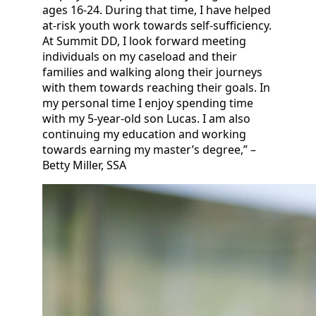
ages 16-24. During that time, I have helped
at-risk youth work towards self-sufficiency.
At Summit DD, I look forward meeting
individuals on my caseload and their
families and walking along their journeys
with them towards reaching their goals. In
my personal time I enjoy spending time
with my 5-year-old son Lucas. I am also
continuing my education and working
towards earning my master’s degree,” –
Betty Miller, SSA