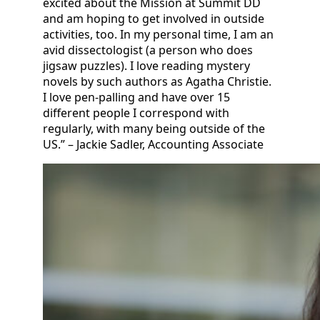
excited about the Mission at Summit DD
and am hoping to get involved in outside
activities, too. In my personal time, I am an
avid dissectologist (a person who does
jigsaw puzzles). I love reading mystery
novels by such authors as Agatha Christie.
I love pen-palling and have over 15
different people I correspond with
regularly, with many being outside of the
US.” – Jackie Sadler, Accounting Associate