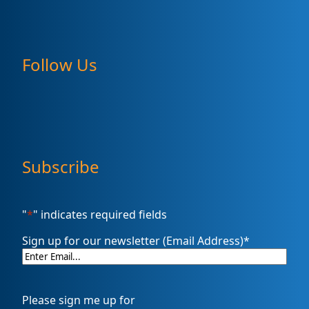
Follow Us
Subscribe
"
*
" indicates required fields
Sign up for our newsletter (Email Address)
*
Please sign me up for