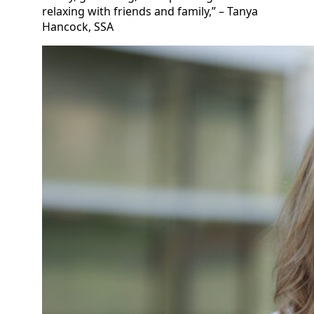
relaxing with friends and family,” – Tanya
Hancock, SSA