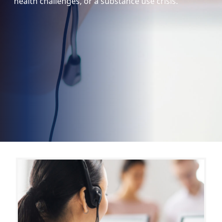
health challenges, or a substance use crisis.