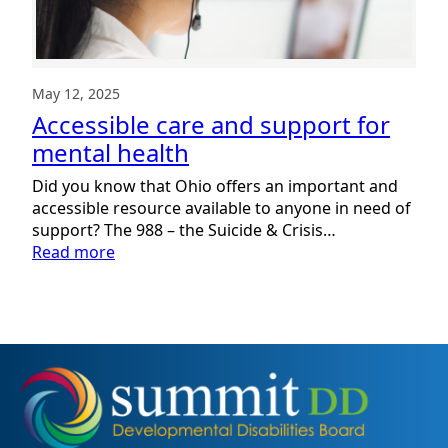
May 12, 2025
Accessible care and support for
mental health
Did you know that Ohio offers an important and
accessible resource available to anyone in need of
support? The 988 – the Suicide & Crisis…
:
Read more
Accessible
care
and
support
for
mental
health