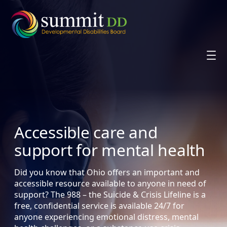
Skip
to
content
Accessible care and
support for mental health
Did you know that Ohio offers an important and
accessible resource available to anyone in need of
support? The 988 – the Suicide & Crisis Lifeline is a
free, confidential service is available 24/7 for
anyone experiencing emotional distress, mental