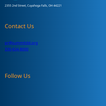
2355 2nd Street, Cuyahoga Falls, OH 44221
Contact Us
pr@summitdd.org
330-634-8000
Follow Us