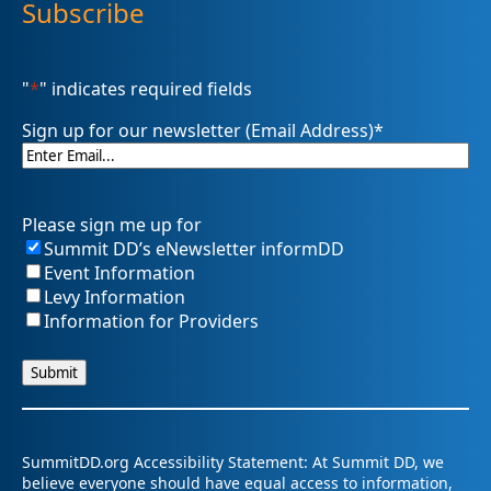
Subscribe
"
*
" indicates required fields
Sign up for our newsletter (Email Address)
*
Please sign me up for
Summit DD’s eNewsletter informDD
Event Information
Levy Information
Information for Providers
SummitDD.org Accessibility Statement: At Summit DD, we
believe everyone should have equal access to information,