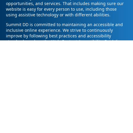
opportunities, and services. That includes making sure our
website is easy for every person to use, including those
using assistive technology or with different abilities.
Summit DD is committed to maintaining an accessible and
inclusive online experience. We strive to continuously
improve by following best practices and accessibility
standards such as the Web Content Accessibility Guidelines
2.1 (WCAG 2.1).
If you have trouble accessing any part of our website or
need information in a different format, please contact us by
email at pr@summitdd.org or by phone at 330-634-8000.
Please share which page or feature you were trying to
access and how we can help. We’ll do our best to provide
the information or resources you need in an accessible way.
Your feedback helps us make our website better for
everyone – thank you for helping us create a more inclusive
online experience!
© 2026
Summit County Developmental Disabilities Board