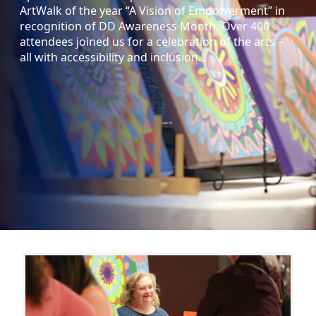
ArtWalk of the year “A Vision of Empowerment” in
recognition of DD Awareness Month. Over 400
attendees joined us for a celebration of the arts –
all with accessibility and inclusion…