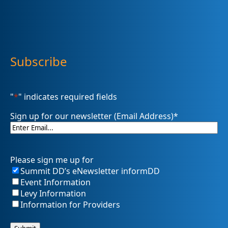
Subscribe
"
*
" indicates required fields
Sign up for our newsletter (Email Address)
*
Please sign me up for
Summit DD’s eNewsletter informDD
Event Information
Levy Information
Information for Providers