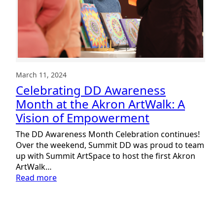
March 11, 2024
Celebrating DD Awareness
Month at the Akron ArtWalk: A
Vision of Empowerment
The DD Awareness Month Celebration continues!
Over the weekend, Summit DD was proud to team
up with Summit ArtSpace to host the first Akron
ArtWalk…
:
Read more
Celebrating
DD
Awareness
Month