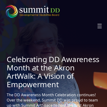
Skip
to
content
Celebrating DD Awareness
Month at the Akron
ArtWalk: A Vision of
Empowerment
The DD Awareness Month Celebration continues!
Over the weekend, Summit DD was proud to team
up with Summit ArtSpace to host the first Akron