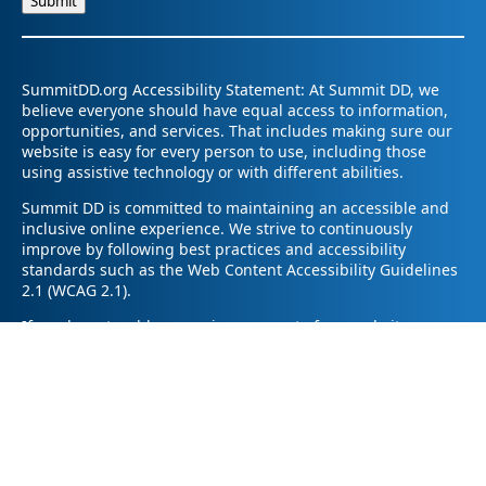
SummitDD.org Accessibility Statement: At Summit DD, we
believe everyone should have equal access to information,
opportunities, and services. That includes making sure our
website is easy for every person to use, including those
using assistive technology or with different abilities.
Summit DD is committed to maintaining an accessible and
inclusive online experience. We strive to continuously
improve by following best practices and accessibility
standards such as the Web Content Accessibility Guidelines
2.1 (WCAG 2.1).
If you have trouble accessing any part of our website or
need information in a different format, please contact us by
email at pr@summitdd.org or by phone at 330-634-8000.
Please share which page or feature you were trying to
access and how we can help. We’ll do our best to provide
the information or resources you need in an accessible way.
Your feedback helps us make our website better for
everyone – thank you for helping us create a more inclusive