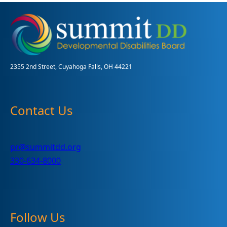
at
the
Akron
ArtWalk:
A
Vision
2355 2nd Street, Cuyahoga Falls, OH 44221
of
Empowerment
Contact Us
pr@summitdd.org
330-634-8000
Follow Us