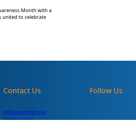
Awareness Month with a
 united to celebrate
Contact Us
Follow Us
pr@summitdd.org
330-634-8000