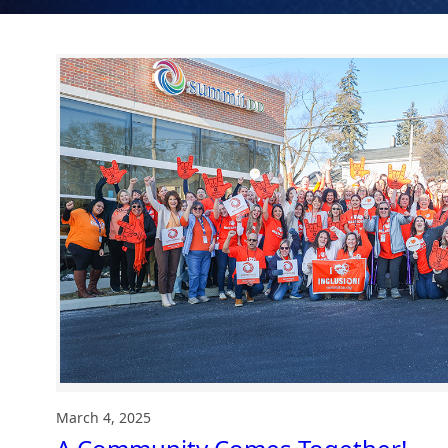
March 4, 2025