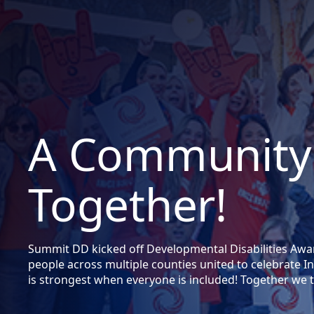
A Community
Together!
Summit DD kicked off Developmental Disabilities Aw
people across multiple counties united to celebrate
is strongest when everyone is included! Together we t