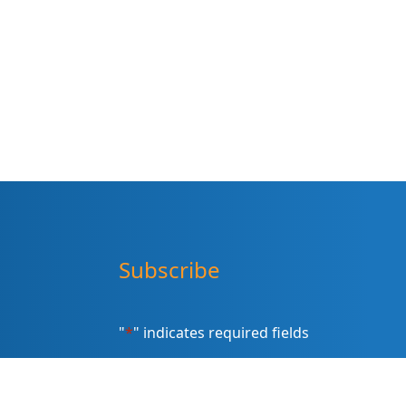
Subscribe
"
*
" indicates required fields
Sign up for our newsletter (Email
Address)
*