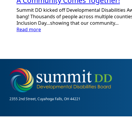
A Community Comes Together!
Summit DD kicked off Developmental Disabilities 
bang! Thousands of people across multiple counties
Inclusion Day…showing that our community…
:
Read more
A
Community
Comes
Together!
2355 2nd Street, Cuyahoga Falls, OH 44221