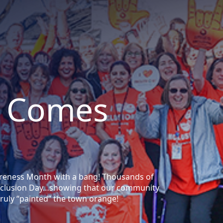
 Comes
areness Month with a bang! Thousands of
 Inclusion Day…showing that our community
ruly “painted” the town orange!