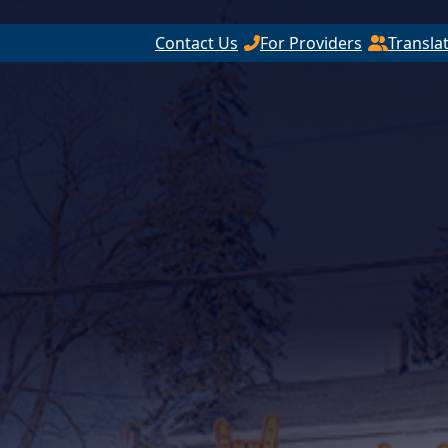
Contact Us
For Providers
Transla