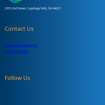
2355 2nd Street, Cuyahoga Falls, OH 44221
Contact Us
pr@summitdd.org
330-634-8000
Follow Us