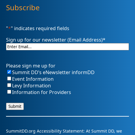
Subscribe
"
*
" indicates required fields
Sign up for our newsletter (Email Address)
*
Please sign me up for
Summit DD’s eNewsletter informDD
Event Information
Levy Information
Information for Providers
SummitDD.org Accessibility Statement: At Summit DD, we