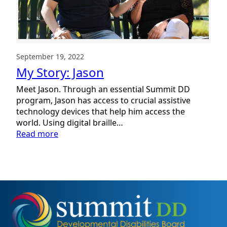
September 19, 2022
My Story: Jason
Meet Jason. Through an essential Summit DD
program, Jason has access to crucial assistive
technology devices that help him access the
world. Using digital braille…
:
Read more
My
Story:
Jason