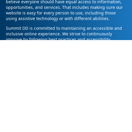
believe everyone should have equal access to information,
opportunities, and services. That includes making sure our
website is easy for every person to use, including those
using assistive technology or with different abilities.
Summit DD is committed to maintaining an accessible and
inclusive online experience. We strive to continuously
improve by following best practices and accessibility
standards such as the Web Content Accessibility Guidelines
2.1 (WCAG 2.1).
If you have trouble accessing any part of our website or
need information in a different format, please contact us by
email at pr@summitdd.org or by phone at 330-634-8000.
Please share which page or feature you were trying to
access and how we can help. We’ll do our best to provide
the information or resources you need in an accessible way.
Your feedback helps us make our website better for
everyone – thank you for helping us create a more inclusive
online experience!
© 2026
Summit County Developmental Disabilities Board