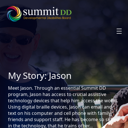
Skip
to
content
My Story: Jason
Meet Jason. Through an essential Summit DD
program, Jason has access to crucial assistive
technology devices that help him access the world.
Using digital braille devices, Jason can email and
text on his computer and cell phone with family,
friends and support staff. He has become so skilled
in the technology, that he trains other…