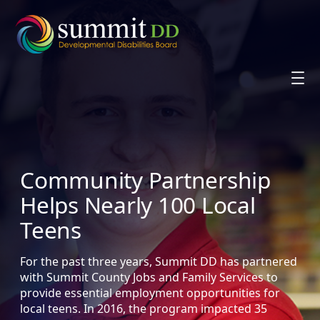
Skip
to
content
Community Partnership
Helps Nearly 100 Local
Teens
For the past three years, Summit DD has partnered
with Summit County Jobs and Family Services to
provide essential employment opportunities for
local teens. In 2016, the program impacted 35