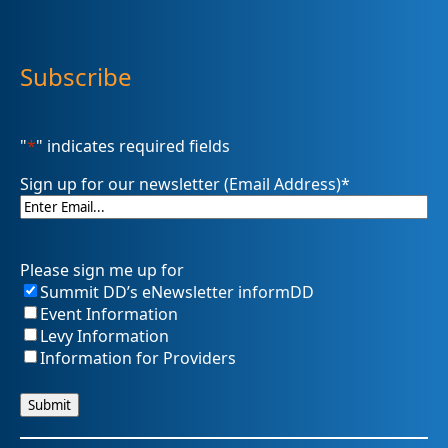
Subscribe
"
*
" indicates required fields
Sign up for our newsletter (Email Address)
*
Please sign me up for
Summit DD’s eNewsletter informDD
Event Information
Levy Information
Information for Providers