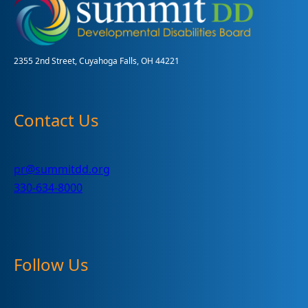
Teens
2355 2nd Street, Cuyahoga Falls, OH 44221
Contact Us
pr@summitdd.org
330-634-8000
Follow Us