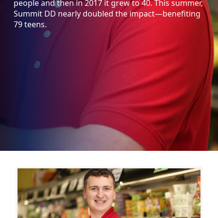
people and then in 2017 it grew to 40. This summer,
Summit DD nearly doubled the impact—benefiting
79 teens.