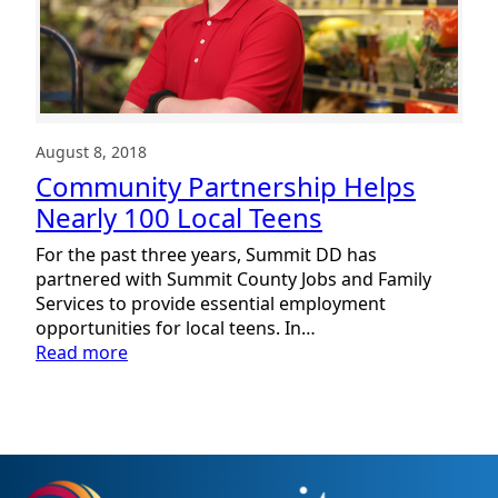
August 8, 2018
Community Partnership Helps
Nearly 100 Local Teens
For the past three years, Summit DD has
partnered with Summit County Jobs and Family
Services to provide essential employment
opportunities for local teens. In…
:
Read more
Community
Partnership
Helps
Nearly
100
Local