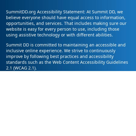
SummitDD.org Accessibility Statement: At Summit DD, we
believe everyone should have equal access to information,
opportunities, and services. That includes making sure our
website is easy for every person to use, including those
using assistive technology or with different abilities.
Summit DD is committed to maintaining an accessible and
inclusive online experience. We strive to continuously
improve by following best practices and accessibility
standards such as the Web Content Accessibility Guidelines
2.1 (WCAG 2.1).
If you have trouble accessing any part of our website or
need information in a different format, please contact us by
email at pr@summitdd.org or by phone at 330-634-8000.
Please share which page or feature you were trying to
access and how we can help. We’ll do our best to provide
the information or resources you need in an accessible way.
Your feedback helps us make our website better for
everyone – thank you for helping us create a more inclusive
online experience!