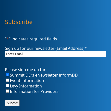
Subscribe
"
*
" indicates required fields
Sign up for our newsletter (Email Address)
*
Please sign me up for
Summit DD’s eNewsletter informDD
Event Information
Levy Information
Information for Providers