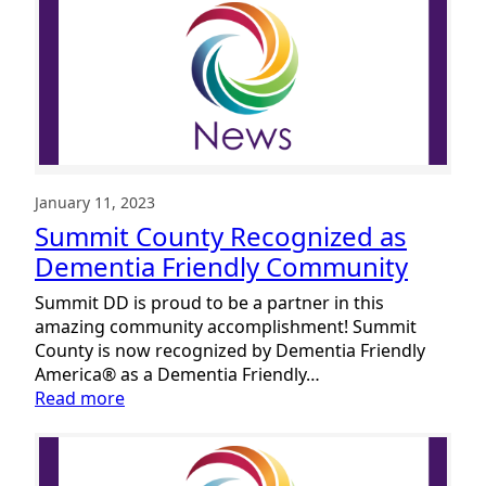
January 11, 2023
Summit County Recognized as
Dementia Friendly Community
Summit DD is proud to be a partner in this
amazing community accomplishment! Summit
County is now recognized by Dementia Friendly
America® as a Dementia Friendly…
:
Read more
Summit
County
Recognized