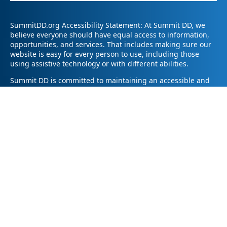
SummitDD.org Accessibility Statement: At Summit DD, we
believe everyone should have equal access to information,
opportunities, and services. That includes making sure our
website is easy for every person to use, including those
using assistive technology or with different abilities.
Summit DD is committed to maintaining an accessible and
inclusive online experience. We strive to continuously
improve by following best practices and accessibility
standards such as the Web Content Accessibility Guidelines
2.1 (WCAG 2.1).
If you have trouble accessing any part of our website or
need information in a different format, please contact us by
email at pr@summitdd.org or by phone at 330-634-8000.
Please share which page or feature you were trying to
access and how we can help. We’ll do our best to provide
the information or resources you need in an accessible way.
Your feedback helps us make our website better for
everyone – thank you for helping us create a more inclusive
online experience!