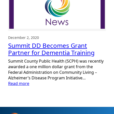
as
Dementia
Friendly
Community
December 2, 2020
Summit DD Becomes Grant
Partner for Dementia Training
Summit County Public Health (SCPH) was recently
awarded a one million dollar grant from the
Federal Administration on Community Living –
Alzheimer’s Disease Program Initiative…
:
Read more
Summit
DD
Becomes
Grant
Partner