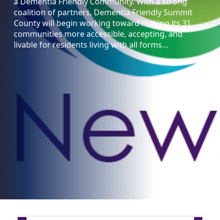
a Dementia Friendly Community. With a strong
coalition of partners, Dementia Friendly Summit
County will begin working toward making its 31
communities more accessible, accepting, and
livable for residents living with all forms…