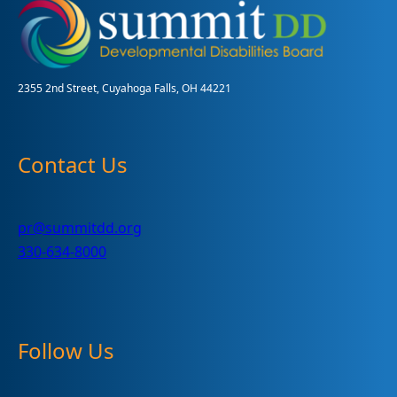
for
Dementia
Training
2355 2nd Street, Cuyahoga Falls, OH 44221
Contact Us
pr@summitdd.org
330-634-8000
Follow Us