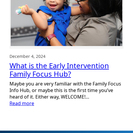
December 4, 2024
What is the Early Intervention
Family Focus Hub?
Maybe you are very familiar with the Family Focus
Info Hub, or maybe this is the first time you’ve
heard of it. Either way, WELCOME!…
:
Read more
What
is
the
Early