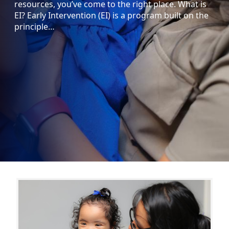
resources, you’ve come to the right place. What is
EI? Early Intervention (EI) is a program built on the
principle…