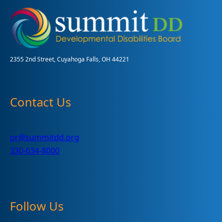
Intervention
Family
Focus
Hub?
2355 2nd Street, Cuyahoga Falls, OH 44221
Contact Us
pr@summitdd.org
330-634-8000
Follow Us