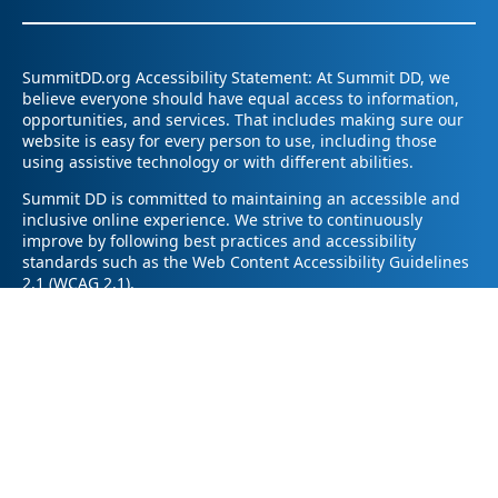
SummitDD.org Accessibility Statement: At Summit DD, we
believe everyone should have equal access to information,
opportunities, and services. That includes making sure our
website is easy for every person to use, including those
using assistive technology or with different abilities.
Summit DD is committed to maintaining an accessible and
inclusive online experience. We strive to continuously
improve by following best practices and accessibility
standards such as the Web Content Accessibility Guidelines
2.1 (WCAG 2.1).
If you have trouble accessing any part of our website or
need information in a different format, please contact us by
email at pr@summitdd.org or by phone at 330-634-8000.
Please share which page or feature you were trying to
access and how we can help. We’ll do our best to provide
the information or resources you need in an accessible way.
Your feedback helps us make our website better for
everyone – thank you for helping us create a more inclusive