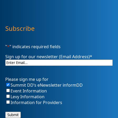
Subscribe
"
*
" indicates required fields
Sign up for our newsletter (Email Address)
*
Please sign me up for
Summit DD’s eNewsletter informDD
Event Information
Levy Information
Information for Providers