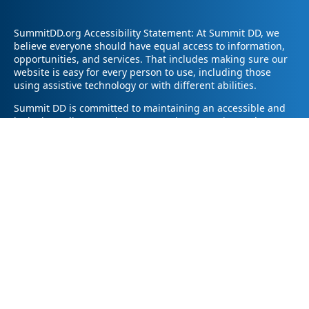
SummitDD.org Accessibility Statement: At Summit DD, we
believe everyone should have equal access to information,
opportunities, and services. That includes making sure our
website is easy for every person to use, including those
using assistive technology or with different abilities.
Summit DD is committed to maintaining an accessible and
inclusive online experience. We strive to continuously
improve by following best practices and accessibility
standards such as the Web Content Accessibility Guidelines
2.1 (WCAG 2.1).
If you have trouble accessing any part of our website or
need information in a different format, please contact us by
email at pr@summitdd.org or by phone at 330-634-8000.
Please share which page or feature you were trying to
access and how we can help. We’ll do our best to provide
the information or resources you need in an accessible way.
Your feedback helps us make our website better for
everyone – thank you for helping us create a more inclusive
online experience!