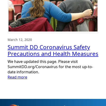
March 12, 2020
Summit DD Coronavirus Safety
Precautions and Health Measures
We have updated this page. Please visit
SummitDD.org/Coronavirus for the most up-to-
date information.
:
Read more
Summit
DD
Coronavirus
Safety
Precautions