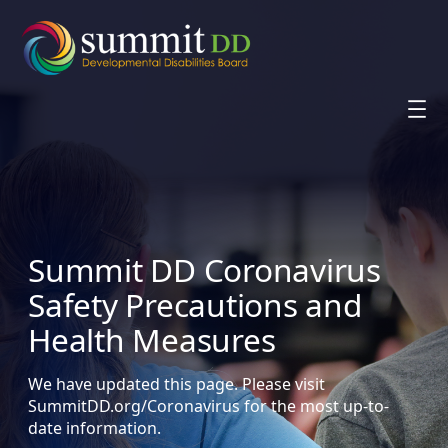
Skip
to
content
Summit DD Coronavirus
Safety Precautions and
Health Measures
We have updated this page. Please visit
SummitDD.org/Coronavirus for the most up-to-
date information.