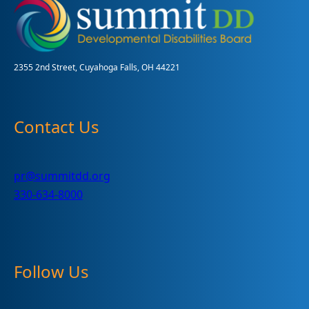
and
Health
Measures
2355 2nd Street, Cuyahoga Falls, OH 44221
Contact Us
pr@summitdd.org
330-634-8000
Follow Us