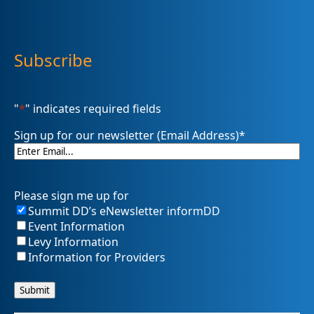
Subscribe
"
*
" indicates required fields
Sign up for our newsletter (Email Address)
*
Please sign me up for
Summit DD’s eNewsletter informDD
Event Information
Levy Information
Information for Providers