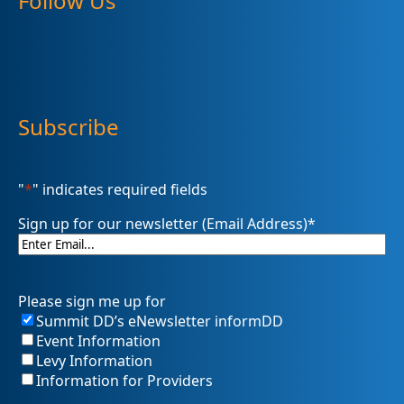
Follow Us
Subscribe
"
*
" indicates required fields
Sign up for our newsletter (Email Address)
*
Please sign me up for
Summit DD’s eNewsletter informDD
Event Information
Levy Information
Information for Providers