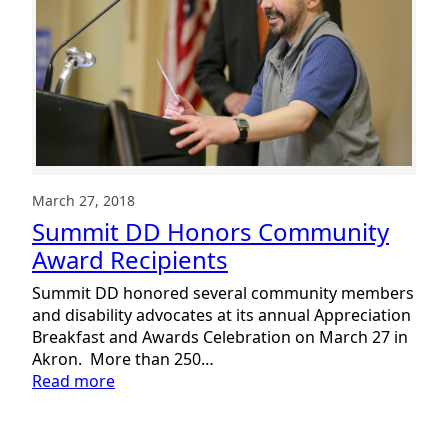
March 27, 2018
Summit DD Honors Community
Award Recipients
Summit DD honored several community members
and disability advocates at its annual Appreciation
Breakfast and Awards Celebration on March 27 in
Akron. More than 250…
:
Read more
Summit
DD
Honors