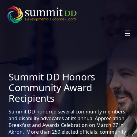
Skip
to
content
Summit DD Honors
Community Award
Recipients
Summit DD honored several community members
and disability advocates at its annual Appreciation
Breakfast and Awards Celebration on March 27 in
Akron. More than 250 elected officials, community