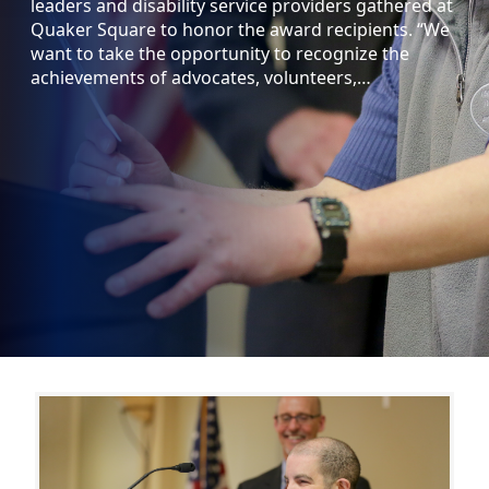
leaders and disability service providers gathered at
Quaker Square to honor the award recipients. “We
want to take the opportunity to recognize the
achievements of advocates, volunteers,…