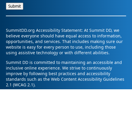
SummitDD.org Accessibility Statement: At Summit DD, we
believe everyone should have equal access to information,
opportunities, and services. That includes making sure our
website is easy for every person to use, including those
using assistive technology or with different abilities.
Summit DD is committed to maintaining an accessible and
inclusive online experience. We strive to continuously
improve by following best practices and accessibility
standards such as the Web Content Accessibility Guidelines
2.1 (WCAG 2.1).
If you have trouble accessing any part of our website or
need information in a different format, please contact us by
email at pr@summitdd.org or by phone at 330-634-8000.
Please share which page or feature you were trying to
access and how we can help. We’ll do our best to provide
the information or resources you need in an accessible way.