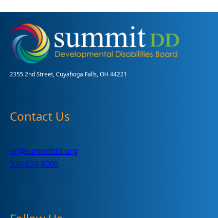
Community
Award
Recipients
2355 2nd Street, Cuyahoga Falls, OH 44221
Contact Us
pr@summitdd.org
330-634-8000