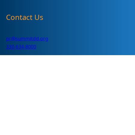
Contact Us
pr@summitdd.org
330-634-8000
Follow Us
Subscribe