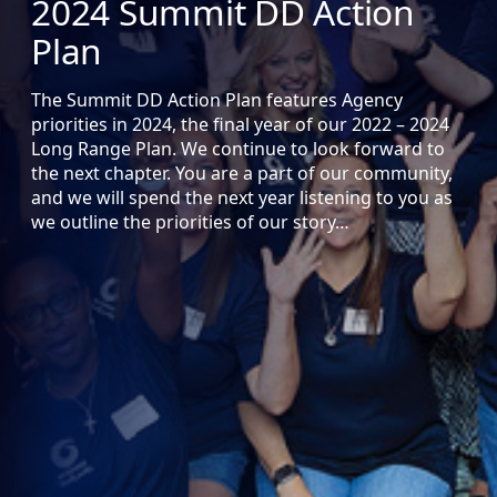
2024 Summit DD Action
Plan
The Summit DD Action Plan features Agency
priorities in 2024, the final year of our 2022 – 2024
Long Range Plan. We continue to look forward to
the next chapter. You are a part of our community,
and we will spend the next year listening to you as
we outline the priorities of our story…