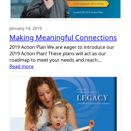
January 14, 2019
Making Meaningful Connections
2019 Action Plan We are eager to introduce our
2019 Action Plan! These plans will act as our
roadmap to meet your needs and reach…
:
Read more
Making
Meaningful
Connections