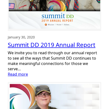
Cramer
Appointed
January 30, 2020
Summit DD 2019 Annual Report
We invite you to read through our annual report
to see all the ways that Summit DD continues to
make meaningful connections for those we
serve…
:
Read more
Summit
DD
2019
Annual
Report