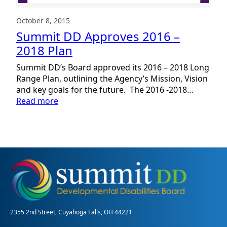
October 8, 2015
Summit DD Approves 2016 –
2018 Plan
Summit DD’s Board approved its 2016 – 2018 Long
Range Plan, outlining the Agency’s Mission, Vision
and key goals for the future. The 2016 -2018…
:
Read more
Summit
DD
Approves
2016
–
2018
Plan
2355 2nd Street, Cuyahoga Falls, OH 44221