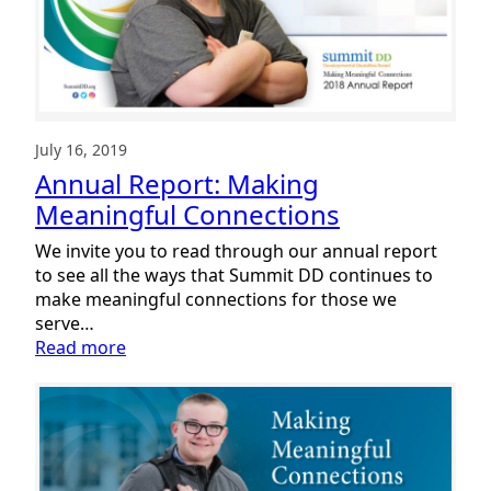
July 16, 2019
Annual Report: Making
Meaningful Connections
We invite you to read through our annual report
to see all the ways that Summit DD continues to
make meaningful connections for those we
serve…
:
Read more
Annual
Report:
Making
Meaningful
Connections