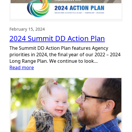
February 15, 2024
2024 Summit DD Action Plan
The Summit DD Action Plan features Agency
priorities in 2024, the final year of our 2022 – 2024
Long Range Plan. We continue to look…
:
Read more
2024
Summit
DD
Action
Plan