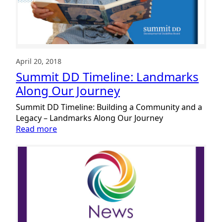
April 20, 2018
Summit DD Timeline: Landmarks
Along Our Journey
Summit DD Timeline: Building a Community and a
Legacy – Landmarks Along Our Journey
:
Read more
Summit
DD
Timeline:
Landmarks
Along
Our
Journey