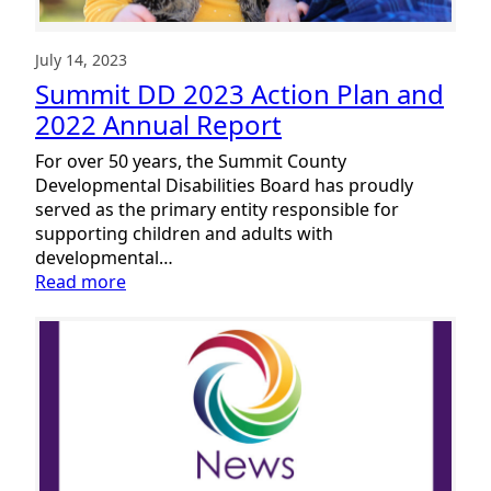
July 14, 2023
Summit DD 2023 Action Plan and
2022 Annual Report
For over 50 years, the Summit County
Developmental Disabilities Board has proudly
served as the primary entity responsible for
supporting children and adults with
developmental…
:
Read more
Summit
DD
2023
Action
Plan
and
2022
Annual