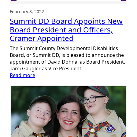
Report
February 8, 2022
Summit DD Board Appoints New
Board President and Officers,
Cramer Appointed
The Summit County Developmental Disabilities
Board, or Summit DD, is pleased to announce the
appointment of David Dohnal as Board President,
Tami Gaugler as Vice President…
:
Read more
Summit
DD
Board
Appoints
New
Board
President
and
Officers,