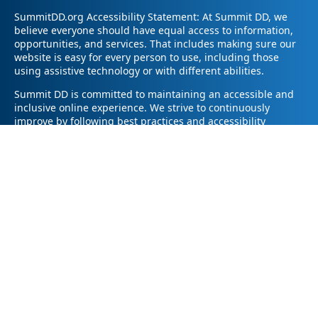
SummitDD.org Accessibility Statement: At Summit DD, we
believe everyone should have equal access to information,
opportunities, and services. That includes making sure our
website is easy for every person to use, including those
using assistive technology or with different abilities.
Summit DD is committed to maintaining an accessible and
inclusive online experience. We strive to continuously
improve by following best practices and accessibility
standards such as the Web Content Accessibility Guidelines
2.1 (WCAG 2.1).
If you have trouble accessing any part of our website or
need information in a different format, please contact us by
email at pr@summitdd.org or by phone at 330-634-8000.
Please share which page or feature you were trying to
access and how we can help. We’ll do our best to provide
the information or resources you need in an accessible way.
Your feedback helps us make our website better for
everyone – thank you for helping us create a more inclusive
online experience!