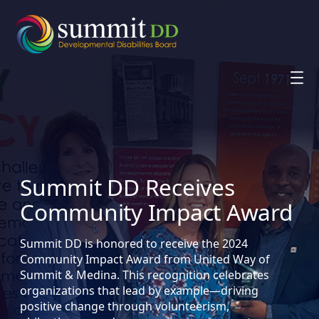
Skip
to
content
Summit DD Receives
Community Impact Award
Summit DD is honored to receive the 2024
Community Impact Award from United Way of
Summit & Medina. This recognition celebrates
organizations that lead by example—driving
positive change through volunteerism,