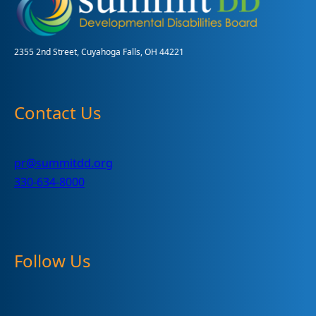
2355 2nd Street, Cuyahoga Falls, OH 44221
Contact Us
pr@summitdd.org
330-634-8000
Follow Us