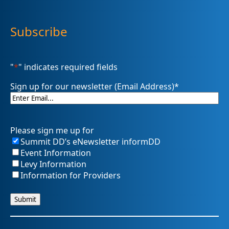
Subscribe
"
*
" indicates required fields
Sign up for our newsletter (Email Address)
*
Please sign me up for
Summit DD’s eNewsletter informDD
Event Information
Levy Information
Information for Providers