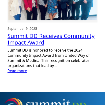
September 9, 2025
Summit DD Receives Community
Impact Award
Summit DD is honored to receive the 2024
Community Impact Award from United Way of
Summit & Medina. This recognition celebrates
organizations that lead by…
:
Read more
Summit
DD
Receives
Community
Impact
Award