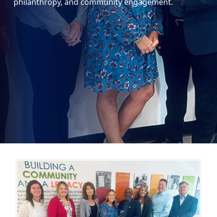
philanthropy, and community engagement.