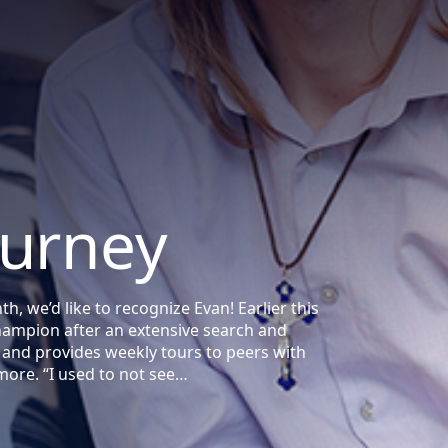
ourney
, we’d like to recognize Evan! Earlier this
mpion after an extensive search and
and provides weekly tours to peers with
more. “I used to not see…