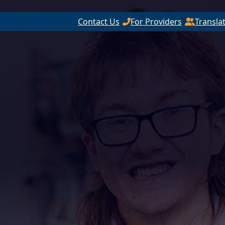
Contact Us
For Providers
Transla