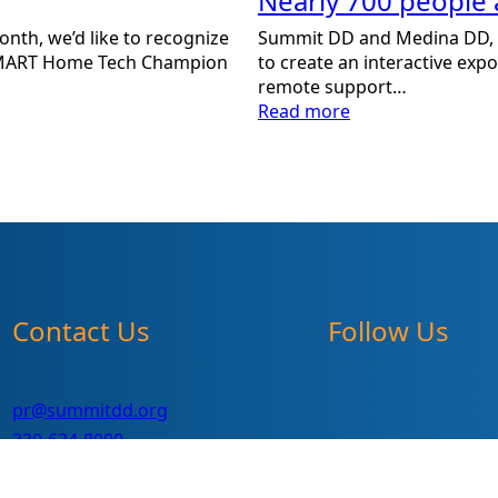
Nearly 700 people 
Summit DD and Medina DD, i
nth, we’d like to recognize
to create an interactive exp
s SMART Home Tech Champion
remote support…
:
Read more
Nearly
700
people
attend
Interactive
Tech
Expo!
Contact Us
Follow Us
pr@summitdd.org
330-634-8000