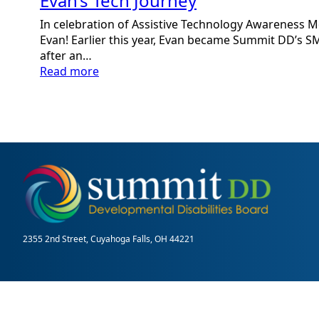
Evan’s Tech Journey
In celebration of Assistive Technology Awareness Mo
Evan! Earlier this year, Evan became Summit DD’
after an…
:
Read more
Evan’s
Tech
Journey
2355 2nd Street, Cuyahoga Falls, OH 44221