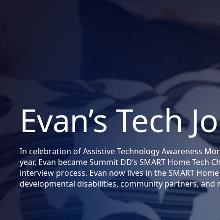
Evan’s Tech J
In celebration of Assistive Technology Awareness Month
year, Evan became Summit DD’s SMART Home Tech Cha
interview process. Evan now lives in the SMART Home 
developmental disabilities, community partners, and 