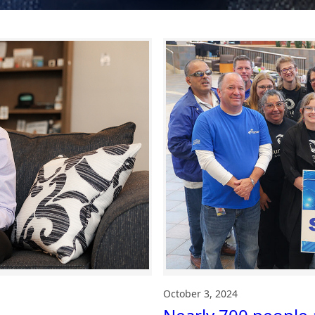
October 3, 2024