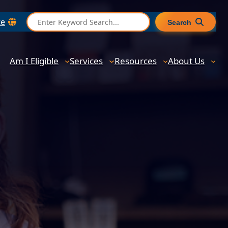
S
te
Search
e
a
r
Am I Eligible
Services
Resources
About Us
c
h