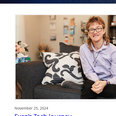
November 25, 2024