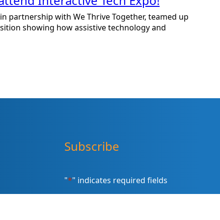
attend Interactive Tech Expo!
n partnership with We Thrive Together, teamed up
osition showing how assistive technology and
Subscribe
"
*
" indicates required fields
Sign up for our newsletter (Email
Address)
*