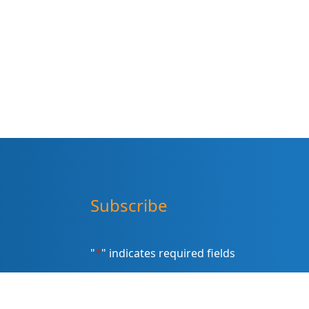
Subscribe
"
*
" indicates required fields
Sign up for our newsletter (Email
Address)
*