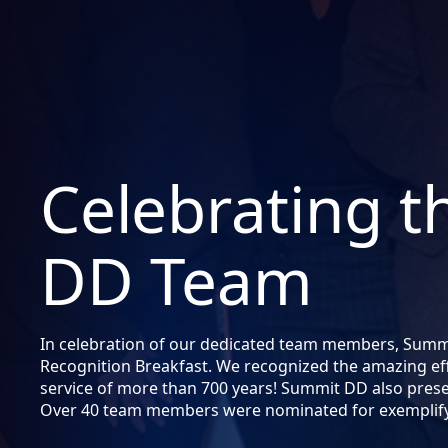
Celebrating 
DD Team
In celebration of our dedicated team members, Sum
Recognition Breakfast. We recognized the amazing ef
service of more than 700 years! Summit DD also pres
Over 40 team members were nominated for exemplifyi