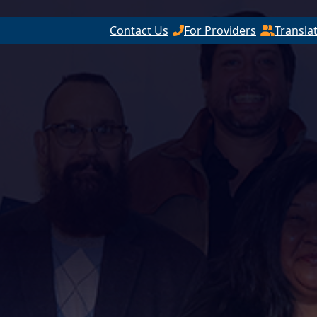
Contact Us
For Providers
Transla