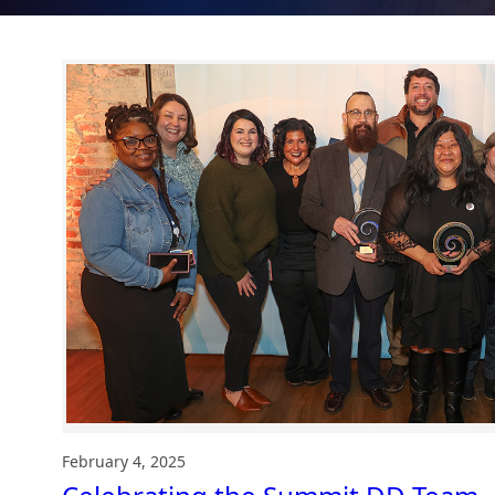
February 4, 2025