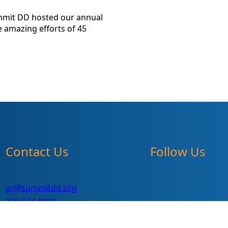
mmit DD hosted our annual
 amazing efforts of 45
Contact Us
Follow Us
pr@summitdd.org
330-634-8000