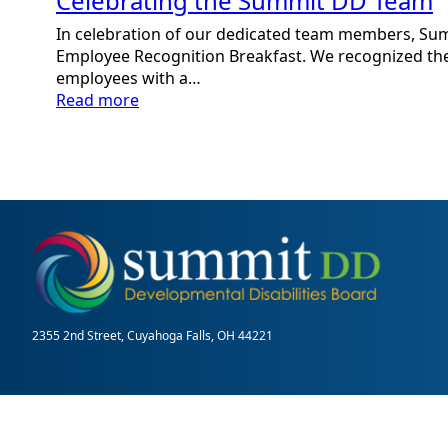
Celebrating the Summit DD Team
In celebration of our dedicated team members, Su
Employee Recognition Breakfast. We recognized the
employees with a…
:
Read more
Celebrating
the
Summit
DD
Team
2355 2nd Street, Cuyahoga Falls, OH 44221