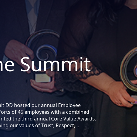
the Summit
mit DD hosted our annual Employee
forts of 45 employees with a combined
ented the third annual Core Value Awards.
ng our values of Trust, Respect,…