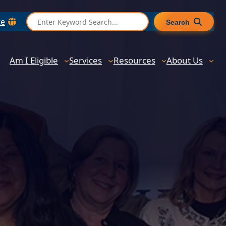
S
te
Search
e
a
r
Am I Eligible
Services
Resources
About Us
c
h