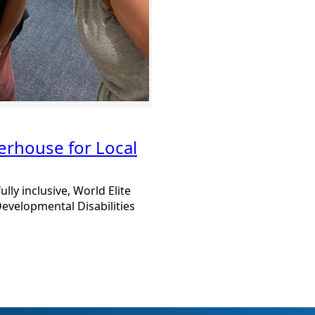
erhouse for Local
ully inclusive, World Elite
evelopmental Disabilities