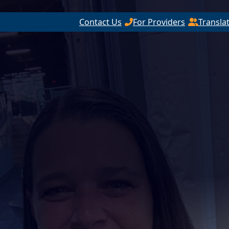
Contact Us
For Providers
Transla