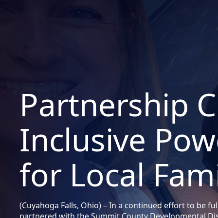
Partnership C
Inclusive Po
for Local Fami
(Cuyahoga Falls, Ohio) – In a continued effort to be ful
partnered with the Summit County Developmental Dis