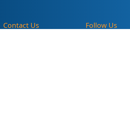
Contact Us
Follow Us
pr@summitdd.org
330-634-8000