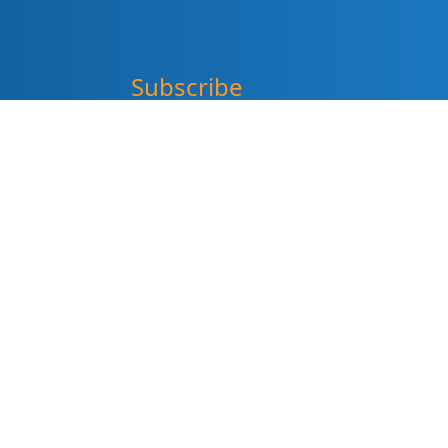
Subscribe
"
*
" indicates required fields
Sign up for our newsletter (Email
Address)
*
Please sign me up for
Summit DD’s eNewsletter
informDD
Event Information
Levy Information
Information for Providers