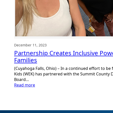
December 11, 2023
Partnership Creates Inclusive Pow
Families
(Cuyahoga Falls, Ohio) – In a continued effort to be f
Kids (WEK) has partnered with the Summit County D
Board…
:
Read more
Partnership
Creates
Inclusive
Powerhouse
for