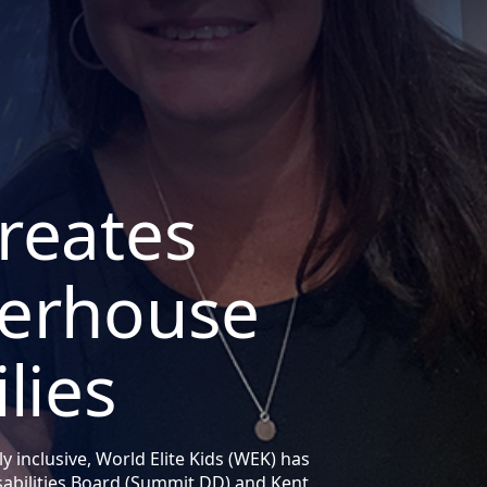
reates
werhouse
lies
ly inclusive, World Elite Kids (WEK) has
abilities Board (Summit DD) and Kent