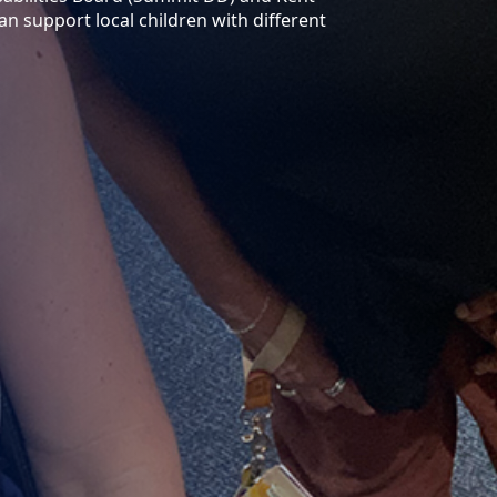
an support local children with different