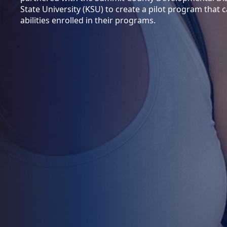
State University (KSU) to create a pilot program that c
abilities enrolled in their programs.