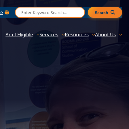
S
te
Search
e
a
r
Am I Eligible
Services
Resources
About Us
c
h