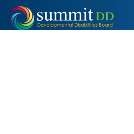
Local
Families
2355 2nd Street, Cuyahoga Falls, OH 44221