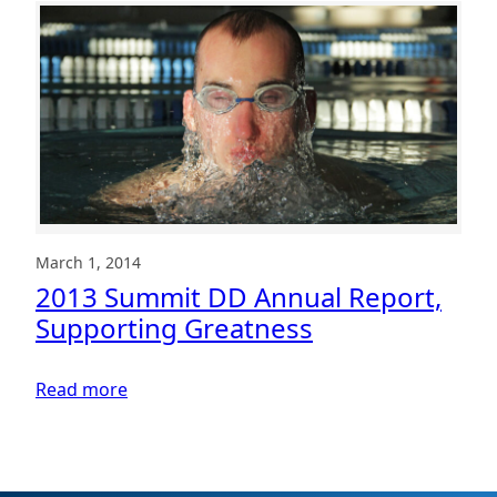
a
Summit
DD
team
member
for
a
Core
Value
Award
March 1, 2014
2013 Summit DD Annual Report,
Supporting Greatness
:
Read more
2013
Summit
DD
Annual