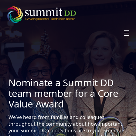
Skip
to
content
Nominate a Summit DD
team member for a Core
Value Award
We’ve heard from families and colleagues
throughout the community about how important
your Summit DD connections are to you. From the