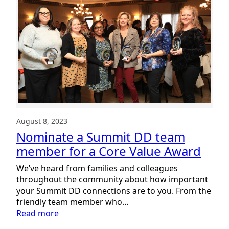
August 8, 2023
Nominate a Summit DD team
member for a Core Value Award
We’ve heard from families and colleagues
throughout the community about how important
your Summit DD connections are to you. From the
friendly team member who…
:
Read more
Nominate