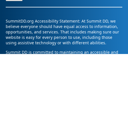
SummitDD.org Accessibility Statement: At Summit DD, we
believe everyone should have equal access to information,
opportunities, and services. That includes making sure our
website is easy for every person to use, including those
using assistive technology or with different abilities.
Summit DD is committed to maintaining an accessible and
inclusive online experience. We strive to continuously
improve by following best practices and accessibility
standards such as the Web Content Accessibility Guidelines
2.1 (WCAG 2.1).
If you have trouble accessing any part of our website or
need information in a different format, please contact us by
email at pr@summitdd.org or by phone at 330-634-8000.
Please share which page or feature you were trying to
access and how we can help. We’ll do our best to provide
the information or resources you need in an accessible way.
Your feedback helps us make our website better for
everyone – thank you for helping us create a more inclusive