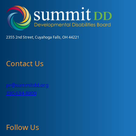
Report,
Supporting
Greatness
2355 2nd Street, Cuyahoga Falls, OH 44221
Contact Us
pr@summitdd.org
330-634-8000
Follow Us