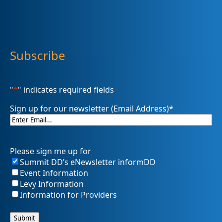
Subscribe
"
*
" indicates required fields
Sign up for our newsletter (Email Address)
*
Please sign me up for
Summit DD’s eNewsletter informDD
Event Information
Levy Information
Information for Providers