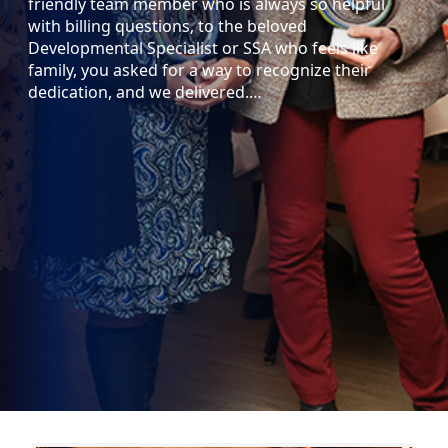
friendly team member who is always so helpful
with billing questions, to the beloved
Developmental Specialist or SSA who feels like
family, you asked for a way to recognize their
dedication, and we delivered.…