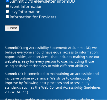
Summit DD’s eNewsletter informDD
Event Information
Levy Information
Information for Providers
SummitDD.org Accessibility Statement: At Summit DD, we
believe everyone should have equal access to information,
opportunities, and services. That includes making sure our
website is easy for every person to use, including those
using assistive technology or with different abilities.
Summit DD is committed to maintaining an accessible and
inclusive online experience. We strive to continuously
improve by following best practices and accessibility
standards such as the Web Content Accessibility Guidelines
2.1 (WCAG 2.1).
If you have trouble accessing any part of our website or
need information in a different format, please contact us by