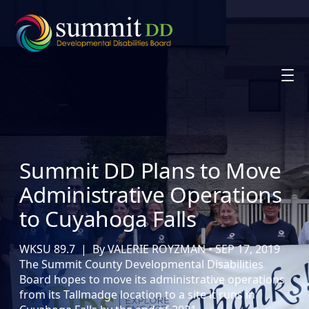
Skip
to
content
Summit DD Plans to Move
Administrative Operations
to Cuyahoga Falls
WKSU 89.7 | By VALERIE ROYZMAN • SEP 17, 2019
The Summit County Developmental Disabilities
Board hopes to move its administrative operations
from its Tallmadge location to a site it runs in