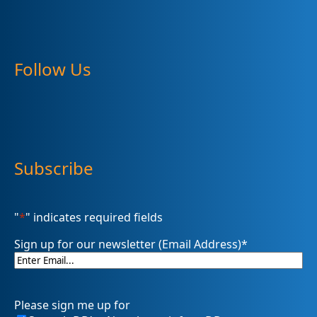
Follow Us
Subscribe
"
*
" indicates required fields
Sign up for our newsletter (Email Address)
*
Please sign me up for