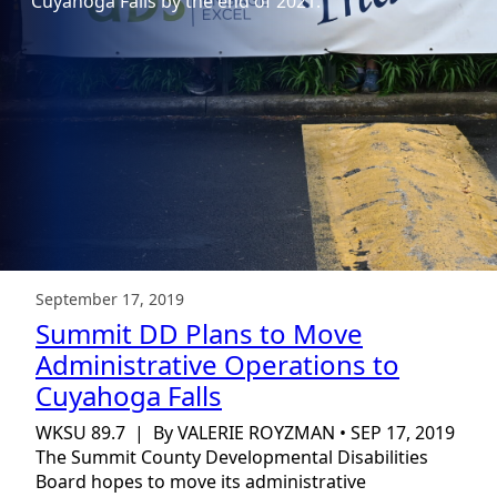
Cuyahoga Falls by the end of 2021.
September 17, 2019
Summit DD Plans to Move
Administrative Operations to
Cuyahoga Falls
WKSU 89.7 | By VALERIE ROYZMAN • SEP 17, 2019
The Summit County Developmental Disabilities
Board hopes to move its administrative