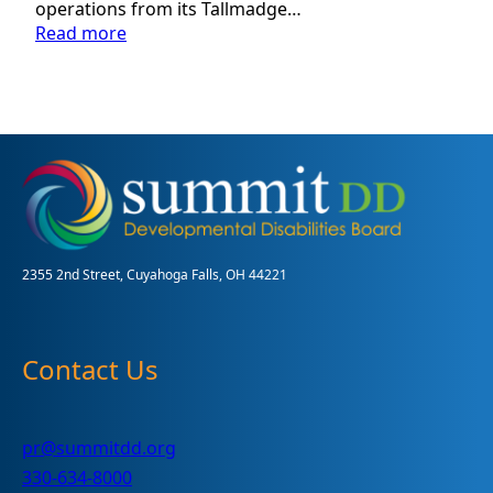
operations from its Tallmadge…
:
Read more
Summit
DD
Plans
to
Move
Administrative
Operations
to
Cuyahoga
Falls
2355 2nd Street, Cuyahoga Falls, OH 44221
Contact Us
pr@summitdd.org
330-634-8000