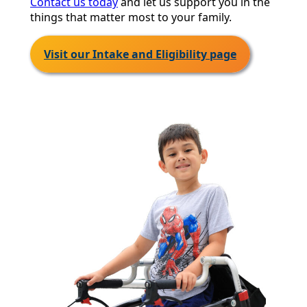
Contact us today
and let us support you in the
things that matter most to your family.
Visit our Intake and Eligibility page