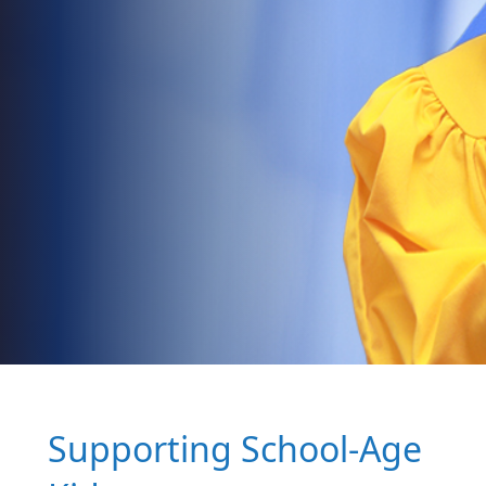
Supporting School-Age