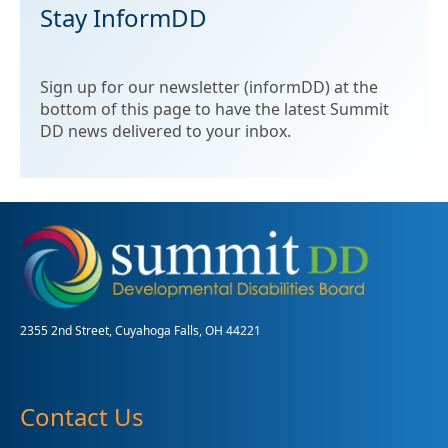
Stay InformDD
Sign up for our newsletter (informDD) at the
bottom of this page to have the latest Summit
DD news delivered to your inbox.
2355 2nd Street, Cuyahoga Falls, OH 44221
Contact Us