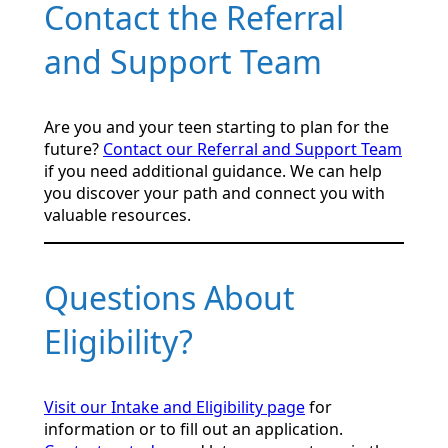
Contact the Referral
and Support Team
Are you and your teen starting to plan for the
future?
Contact our Referral and Support Team
if you need additional guidance. We can help
you discover your path and connect you with
valuable resources.
Questions About
Eligibility?
Visit our Intake and Eligibility page
for
information or to fill out an application.