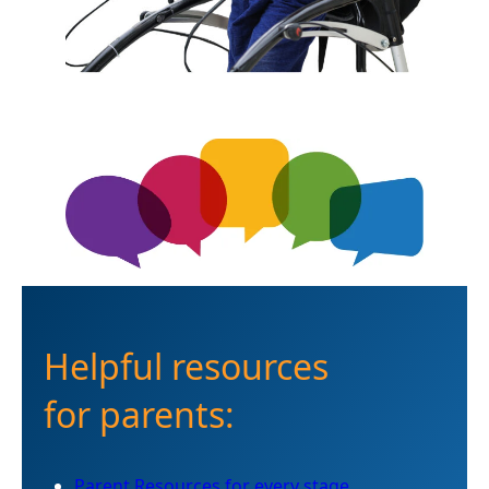
Helpful resources
for parents:
Parent Resources for every stage