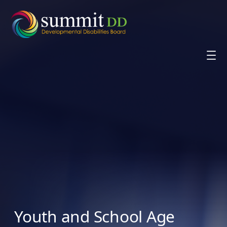
Skip
to
content
Youth and School Age