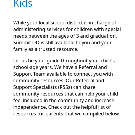
Kids
While your local school district is in charge of
administering services for children with special
needs between the ages of 3 and graduation,
Summit DD is still available to you and your
family as a trusted resource.
Let us be your guide throughout your child’s
school-age years. We have a Referral and
Support Team available to connect you with
community resources. Our Referral and
Support Specialists (RSSs) can share
community resources that can help your child
feel included in the community and increase
independence. Check out the helpful list of
resources for parents that we compiled below.