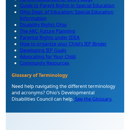
Guide to Parent Rights in Special Education
Ohio Dept. of Education: Special Education
Information
Disability Rights Ohio
The ARC: Future Planning
Parental Rights under IDEA
How to organize your Child’s IEP Binder
Developing IEP Goals
Advocating for Your Child
Community Resources
Glossary of Terminology
Need help navigating the different terminology
and acronyms? Ohio’s Developmental
Disabilities Council can help.
See the Glossary.