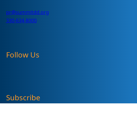
pr@summitdd.org
330-634-8000
Follow Us
Subscribe
"
*
" indicates required fields
Sign up for our newsletter (Email Address)
*