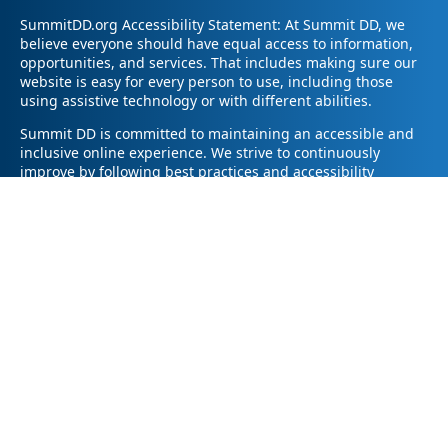
SummitDD.org Accessibility Statement: At Summit DD, we
believe everyone should have equal access to information,
opportunities, and services. That includes making sure our
website is easy for every person to use, including those
using assistive technology or with different abilities.
Summit DD is committed to maintaining an accessible and
inclusive online experience. We strive to continuously
improve by following best practices and accessibility
standards such as the Web Content Accessibility Guidelines
2.1 (WCAG 2.1).
If you have trouble accessing any part of our website or
need information in a different format, please contact us by
email at pr@summitdd.org or by phone at 330-634-8000.
Please share which page or feature you were trying to
access and how we can help. We’ll do our best to provide
the information or resources you need in an accessible way.
Your feedback helps us make our website better for
everyone – thank you for helping us create a more inclusive
online experience!