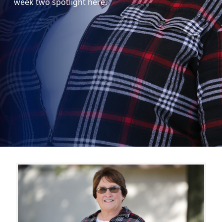
week two spotlight here.