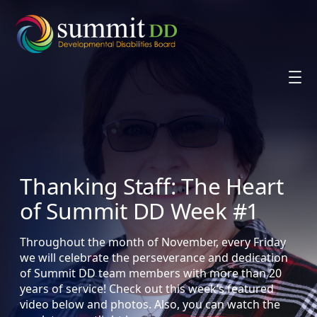
Skip
to
content
Thanking Staff: The Heart
of Summit DD Week #1
Throughout the month of November, every Friday
we will celebrate the perseverance and dedication
of Summit DD team members with more than 20
years of service! Check out this week’s featured
video below and photos. Also, you can watch the