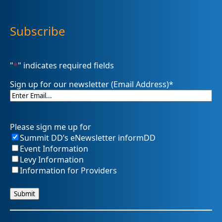
Subscribe
"
*
" indicates required fields
Sign up for our newsletter (Email Address)
*
Please sign me up for
Summit DD’s eNewsletter informDD
Event Information
Levy Information
Information for Providers