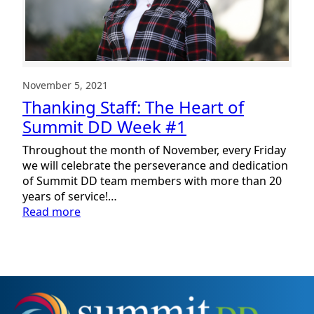
November 5, 2021
Thanking Staff: The Heart of
Summit DD Week #1
Throughout the month of November, every Friday
we will celebrate the perseverance and dedication
of Summit DD team members with more than 20
years of service!…
:
Read more
Thanking
Staff:
The
Heart
of
Summit