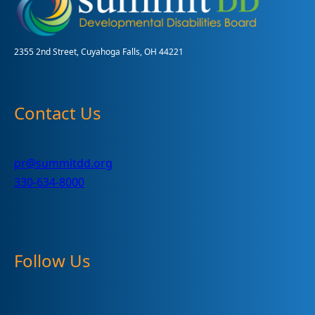
DD
Week
#1
2355 2nd Street, Cuyahoga Falls, OH 44221
Contact Us
pr@summitdd.org
330-634-8000
Follow Us