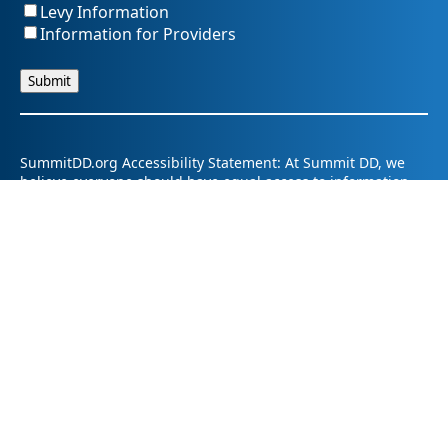
Levy Information
Information for Providers
SummitDD.org Accessibility Statement: At Summit DD, we
believe everyone should have equal access to information,
opportunities, and services. That includes making sure our
website is easy for every person to use, including those
using assistive technology or with different abilities.
Summit DD is committed to maintaining an accessible and
inclusive online experience. We strive to continuously
improve by following best practices and accessibility
standards such as the Web Content Accessibility Guidelines
2.1 (WCAG 2.1).
If you have trouble accessing any part of our website or
need information in a different format, please contact us by
email at pr@summitdd.org or by phone at 330-634-8000.