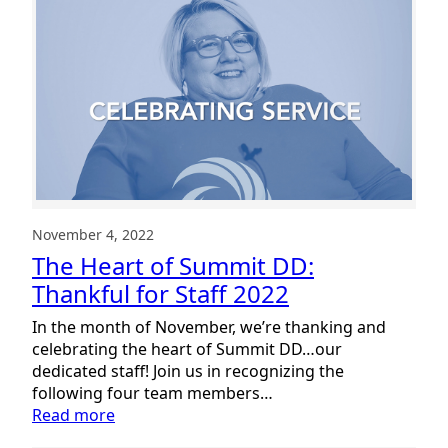
November 4, 2022
The Heart of Summit DD:
Thankful for Staff 2022
In the month of November, we’re thanking and
celebrating the heart of Summit DD…our
dedicated staff! Join us in recognizing the
following four team members…
:
Read more
The