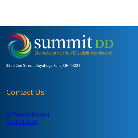
Emergency
Preparedness
2355 2nd Street, Cuyahoga Falls, OH 44221
Contact Us
pr@summitdd.org
330-634-8000