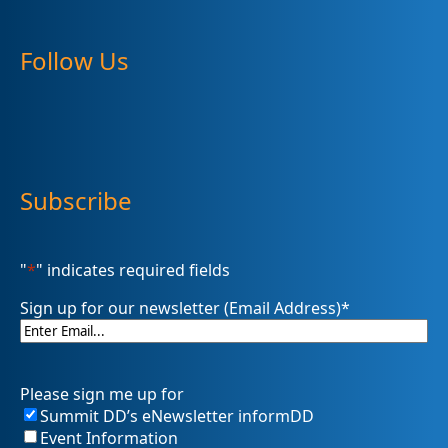
Follow Us
Subscribe
"
*
" indicates required fields
Sign up for our newsletter (Email Address)
*
Please sign me up for
Summit DD’s eNewsletter informDD
Event Information