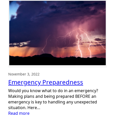
Heart
of
Summit
DD:
Thankful
for
Staff
2022
November 3, 2022
Emergency Preparedness
Would you know what to do in an emergency?
Making plans and being prepared BEFORE an
emergency is key to handling any unexpected
situation. Here…
:
Read more