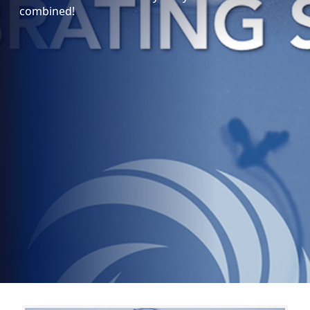
combined!