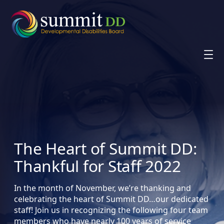
Skip
to
content
The Heart of Summit DD:
Thankful for Staff 2022
In the month of November, we’re thanking and
celebrating the heart of Summit DD…our dedicated
staff! Join us in recognizing the following four team
members who have nearly 100 years of service