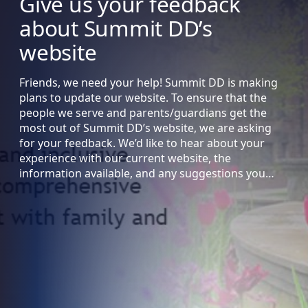
Give us your feedback
about Summit DD’s
website
Friends, we need your help! Summit DD is making
plans to update our website. To ensure that the
people we serve and parents/guardians get the
most out of Summit DD’s website, we are asking
for your feedback. We’d like to hear about your
experience with our current website, the
information available, and any suggestions you…