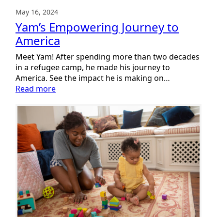
May 16, 2024
Yam’s Empowering Journey to
America
Meet Yam! After spending more than two decades
in a refugee camp, he made his journey to
America. See the impact he is making on…
:
Read more
Yam’s
Empowering
Journey
to
America