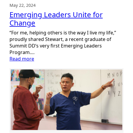
May 22, 2024
Emerging Leaders Unite for
Change
“For me, helping others is the way I live my life,”
proudly shared Stewart, a recent graduate of
Summit DD’s very first Emerging Leaders
Program.…
:
Read more
Emerging
Leaders
Unite
for
Change