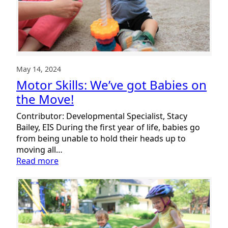
May 14, 2024
Motor Skills: We’ve got Babies on
the Move!
Contributor: Developmental Specialist, Stacy
Bailey, EIS During the first year of life, babies go
from being unable to hold their heads up to
moving all…
:
Read more
Motor
Skills:
We’ve
got
Babies
on