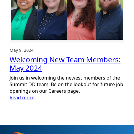
May 9, 2024
Welcoming New Team Members:
May 2024
Join us in welcoming the newest members of the
Summit DD team! Be on the lookout for future job
openings on our Careers page.
:
Read more
Welcoming
New
Team
Members:
May