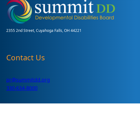
2024
2355 2nd Street, Cuyahoga Falls, OH 44221
Contact Us
pr@summitdd.org
330-634-8000
Follow Us