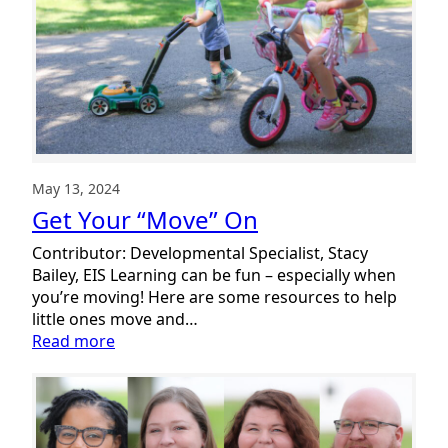
the
Move!
May 13, 2024
Get Your “Move” On
Contributor: Developmental Specialist, Stacy
Bailey, EIS Learning can be fun – especially when
you’re moving! Here are some resources to help
little ones move and…
:
Read more
Get
Your
“Move”
On