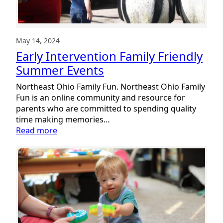
May 14, 2024
Early Intervention Family Friendly
Summer Events
Northeast Ohio Family Fun. Northeast Ohio Family
Fun is an online community and resource for
parents who are committed to spending quality
time making memories…
:
Read more
Early
Intervention
Family
Friendly
Summer
Events