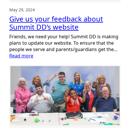
May 29, 2024
Give us your feedback about
Summit DD’s website
Friends, we need your help! Summit DD is making
plans to update our website. To ensure that the
people we serve and parents/guardians get the…
:
Read more
Give
us
your
feedback
about
Summit
DD’s
website