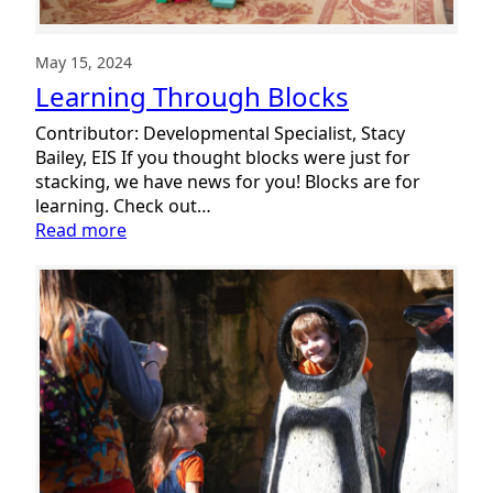
May 15, 2024
Learning Through Blocks
Contributor: Developmental Specialist, Stacy
Bailey, EIS If you thought blocks were just for
stacking, we have news for you! Blocks are for
learning. Check out…
:
Read more
Learning
Through
Blocks