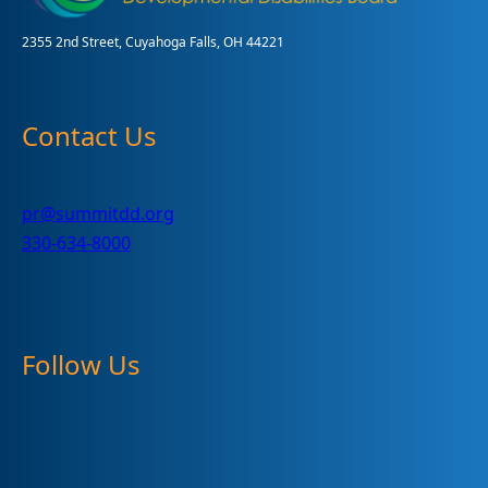
2355 2nd Street, Cuyahoga Falls, OH 44221
Contact Us
pr@summitdd.org
330-634-8000
Follow Us