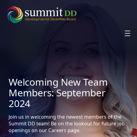
Skip
to
content
Welcoming New Team
Members: September
2024
Join us in welcoming the newest members of the
Summit DD team! Be on the lookout for future job
openings on our Careers page.