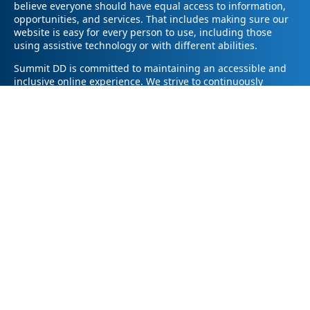
believe everyone should have equal access to information,
opportunities, and services. That includes making sure our
website is easy for every person to use, including those
using assistive technology or with different abilities.
Summit DD is committed to maintaining an accessible and
inclusive online experience. We strive to continuously
improve by following best practices and accessibility
standards such as the Web Content Accessibility Guidelines
2.1 (WCAG 2.1).
If you have trouble accessing any part of our website or
need information in a different format, please contact us by
email at pr@summitdd.org or by phone at 330-634-8000.
Please share which page or feature you were trying to
access and how we can help. We’ll do our best to provide
the information or resources you need in an accessible way.
Your feedback helps us make our website better for
everyone – thank you for helping us create a more inclusive
online experience!
© 2026
Summit County Developmental Disabilities Board