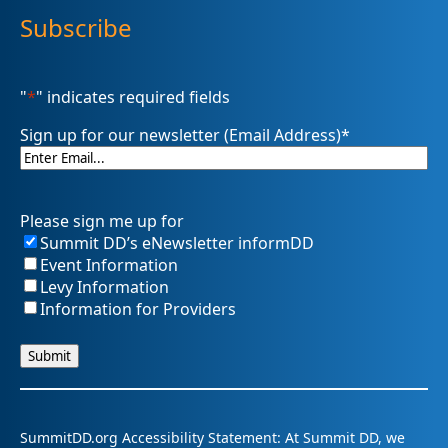
Subscribe
"
*
" indicates required fields
Sign up for our newsletter (Email Address)
*
Please sign me up for
Summit DD’s eNewsletter informDD
Event Information
Levy Information
Information for Providers
SummitDD.org Accessibility Statement: At Summit DD, we