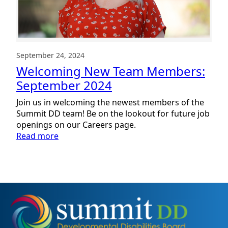
September 24, 2024
Welcoming New Team Members:
September 2024
Join us in welcoming the newest members of the
Summit DD team! Be on the lookout for future job
openings on our Careers page.
:
Read more
Welcoming
New
Team
Members:
September
2024