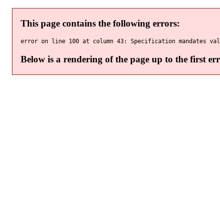
This page contains the following errors:
Below is a rendering of the page up to the first err