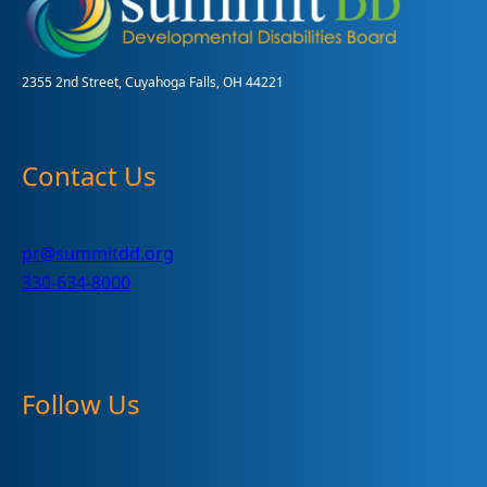
2355 2nd Street, Cuyahoga Falls, OH 44221
Contact Us
pr@summitdd.org
330-634-8000
Follow Us