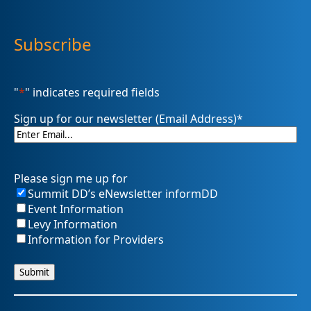
Subscribe
"
*
" indicates required fields
Sign up for our newsletter (Email Address)
*
Please sign me up for
Summit DD’s eNewsletter informDD
Event Information
Levy Information
Information for Providers