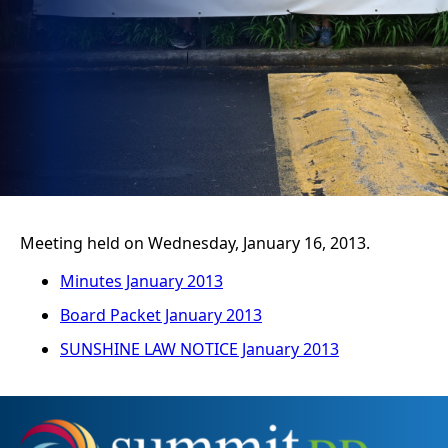
Meeting held on Wednesday, January 16, 2013.
Minutes January 2013
Board Packet January 2013
SUNSHINE LAW NOTICE January 2013