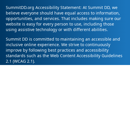
SummitDD.org Accessibility Statement: At Summit DD, we
believe everyone should have equal access to information,
opportunities, and services. That includes making sure our
website is easy for every person to use, including those
using assistive technology or with different abilities.
Summit DD is committed to maintaining an accessible and
inclusive online experience. We strive to continuously
improve by following best practices and accessibility
standards such as the Web Content Accessibility Guidelines
2.1 (WCAG 2.1).
If you have trouble accessing any part of our website or
need information in a different format, please contact us by
email at pr@summitdd.org or by phone at 330-634-8000.
Please share which page or feature you were trying to
access and how we can help. We’ll do our best to provide
the information or resources you need in an accessible way.
Your feedback helps us make our website better for
everyone – thank you for helping us create a more inclusive
online experience!