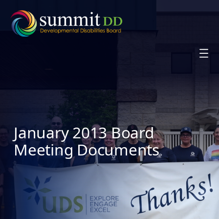
Skip
to
content
January 2013 Board
Meeting Documents