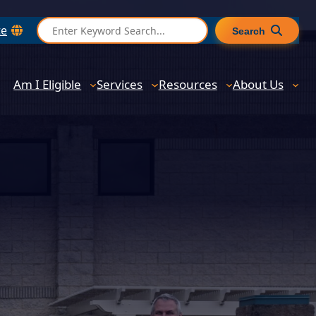
S
te
Search
e
a
r
Am I Eligible
Services
Resources
About Us
c
h