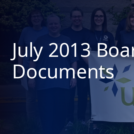
July 2013 Boa
Documents