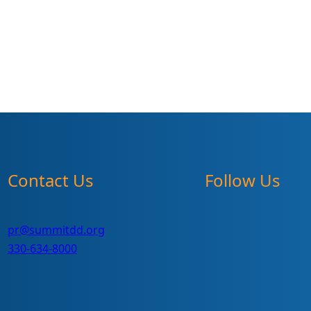
Contact Us
Follow Us
pr@summitdd.org
330-634-8000