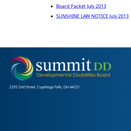
Board Packet July 2013
SUNSHINE LAW NOTICE July 2013
2355 2nd Street, Cuyahoga Falls, OH 44221