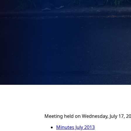
Meeting held on Wednesday, July 17, 20
Minutes July 2013