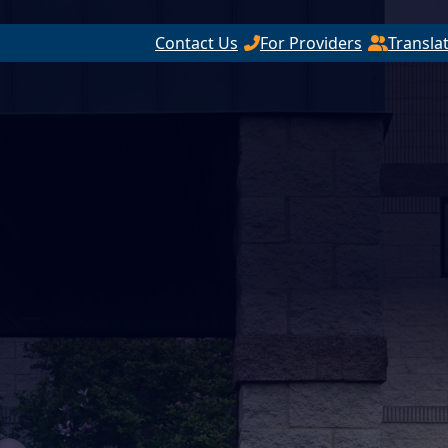
Contact Us
For Providers
Transla