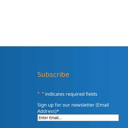
Subscribe
"
*
" indicates required fields
Sign up for our newsletter (Email
Address)
*