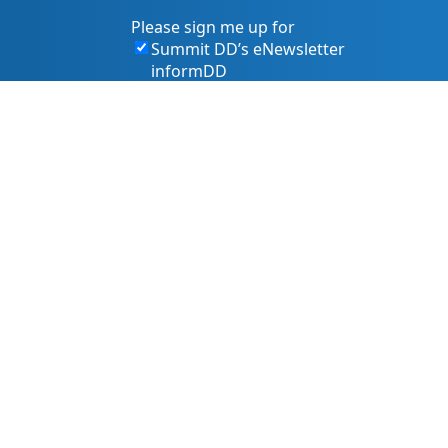
Please sign me up for
Summit DD’s eNewsletter
informDD
Event Information
Levy Information
Information for Providers
s, and services. That includes making sure our website is
owing best practices and accessibility standards such as the
 pr@summitdd.org or by phone at 330-634-8000.
 or resources you need in an accessible way. Your feedback