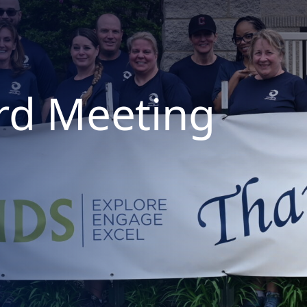
rd Meeting