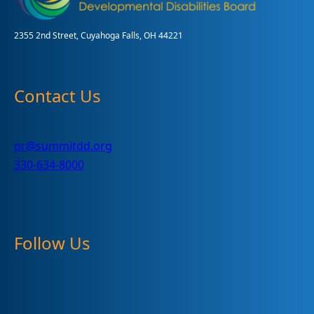
2355 2nd Street, Cuyahoga Falls, OH 44221
Contact Us
pr@summitdd.org
330-634-8000
Follow Us