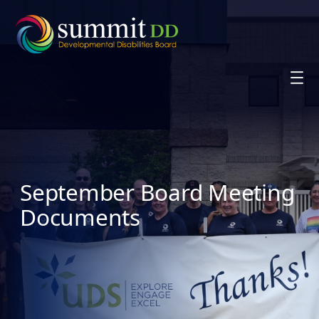
Skip
to
content
September Board Meeting
Documents