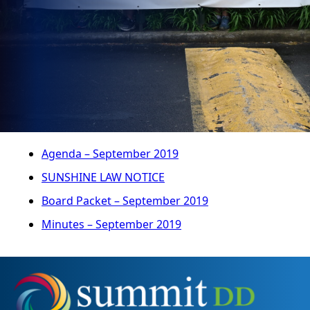
Agenda – September 2019
SUNSHINE LAW NOTICE
Board Packet – September 2019
Minutes – September 2019