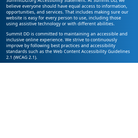
SummitDD.org Accessibility Statement: At Summit DD, we
believe everyone should have equal access to information,
opportunities, and services. That includes making sure our
website is easy for every person to use, including those
using assistive technology or with different abilities.
Summit DD is committed to maintaining an accessible and
inclusive online experience. We strive to continuously
improve by following best practices and accessibility
standards such as the Web Content Accessibility Guidelines
2.1 (WCAG 2.1).
If you have trouble accessing any part of our website or
need information in a different format, please contact us by
email at pr@summitdd.org or by phone at 330-634-8000.
Please share which page or feature you were trying to
access and how we can help. We’ll do our best to provide
the information or resources you need in an accessible way.
Your feedback helps us make our website better for
everyone – thank you for helping us create a more inclusive
online experience!