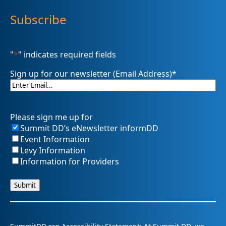
Subscribe
"
*
" indicates required fields
Sign up for our newsletter (Email Address)
*
Please sign me up for
Summit DD’s eNewsletter informDD
Event Information
Levy Information
Information for Providers