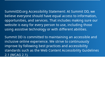
SummitDD.org Accessibility Statement: At Summit DD, we
believe everyone should have equal access to information,
opportunities, and services. That includes making sure our
website is easy for every person to use, including those
using assistive technology or with different abilities.
Summit DD is committed to maintaining an accessible and
inclusive online experience. We strive to continuously
improve by following best practices and accessibility
standards such as the Web Content Accessibility Guidelines
2.1 (WCAG 2.1).
If you have trouble accessing any part of our website or
need information in a different format, please contact us by
email at pr@summitdd.org or by phone at 330-634-8000.
Please share which page or feature you were trying to
access and how we can help. We’ll do our best to provide
the information or resources you need in an accessible way.
Your feedback helps us make our website better for
everyone – thank you for helping us create a more inclusive
online experience!