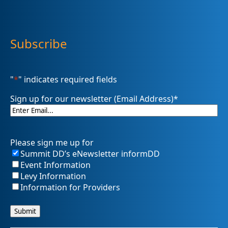
Subscribe
"
*
" indicates required fields
Sign up for our newsletter (Email Address)
*
Please sign me up for
Summit DD’s eNewsletter informDD
Event Information
Levy Information
Information for Providers