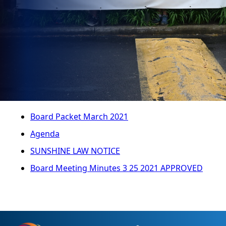
Board Packet March 2021
Agenda
SUNSHINE LAW NOTICE
Board Meeting Minutes 3 25 2021 APPROVED