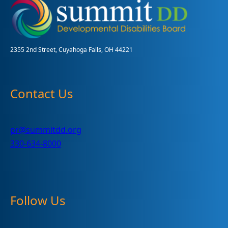
2355 2nd Street, Cuyahoga Falls, OH 44221
Contact Us
pr@summitdd.org
330-634-8000
Follow Us