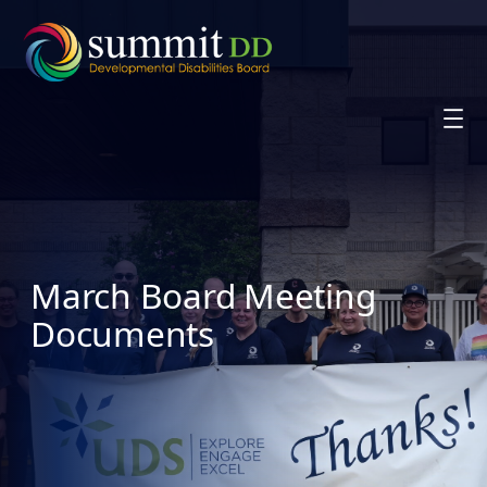
Skip
to
content
March Board Meeting
Documents