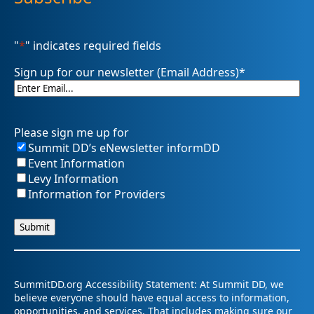
"
*
" indicates required fields
Sign up for our newsletter (Email Address)
*
Please sign me up for
Summit DD’s eNewsletter informDD
Event Information
Levy Information
Information for Providers
SummitDD.org Accessibility Statement: At Summit DD, we
believe everyone should have equal access to information,
opportunities, and services. That includes making sure our