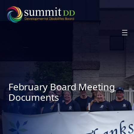
Skip
to
content
February Board Meeting
Documents