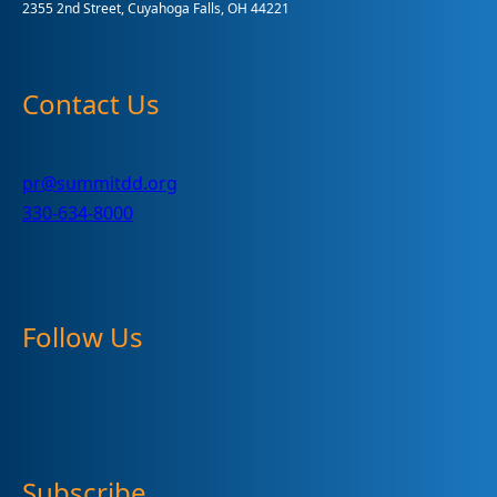
2355 2nd Street, Cuyahoga Falls, OH 44221
Contact Us
pr@summitdd.org
330-634-8000
Follow Us
Subscribe