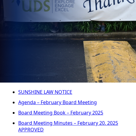
SUNSHINE LAW NOTICE
Agenda – February Board Meeting
Board Meeting Book – February 2025
Board Meeting Minutes – February 20. 2025
APPROVED