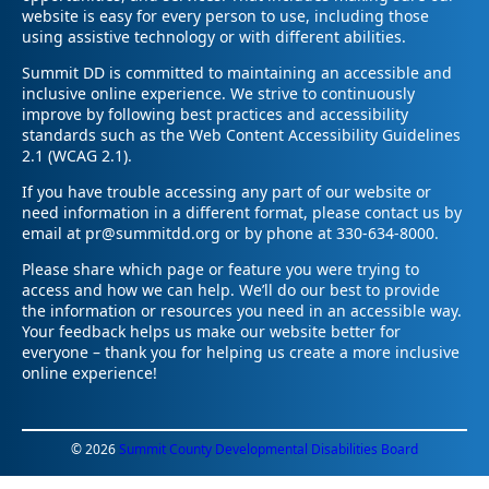
website is easy for every person to use, including those
using assistive technology or with different abilities.
Summit DD is committed to maintaining an accessible and
inclusive online experience. We strive to continuously
improve by following best practices and accessibility
standards such as the Web Content Accessibility Guidelines
2.1 (WCAG 2.1).
If you have trouble accessing any part of our website or
need information in a different format, please contact us by
email at pr@summitdd.org or by phone at 330-634-8000.
Please share which page or feature you were trying to
access and how we can help. We’ll do our best to provide
the information or resources you need in an accessible way.
Your feedback helps us make our website better for
everyone – thank you for helping us create a more inclusive
online experience!
© 2026
Summit County Developmental Disabilities Board