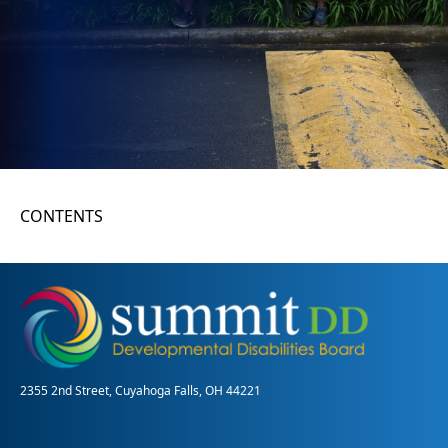
CONTENTS
2355 2nd Street, Cuyahoga Falls, OH 44221