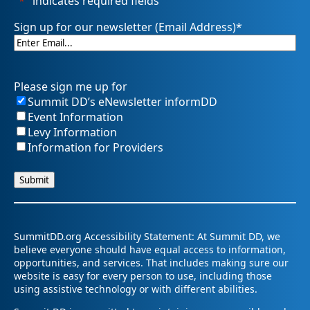
"
*
" indicates required fields
Sign up for our newsletter (Email Address)
*
Please sign me up for
Summit DD’s eNewsletter informDD
Event Information
Levy Information
Information for Providers
SummitDD.org Accessibility Statement: At Summit DD, we
believe everyone should have equal access to information,
opportunities, and services. That includes making sure our
website is easy for every person to use, including those
using assistive technology or with different abilities.