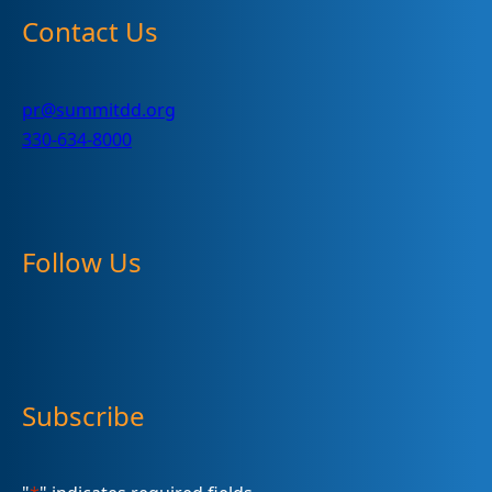
Contact Us
pr@summitdd.org
330-634-8000
Follow Us
Subscribe