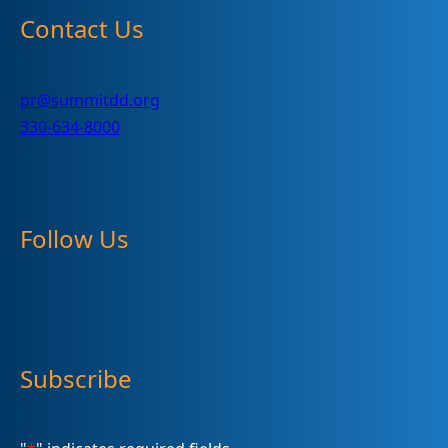
Contact Us
pr@summitdd.org
330-634-8000
Follow Us
Subscribe