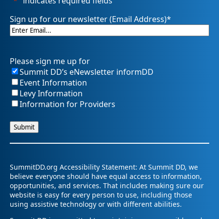
"
*
" indicates required fields
Sign up for our newsletter (Email Address)
*
Please sign me up for
Summit DD’s eNewsletter informDD
Event Information
Levy Information
Information for Providers
SummitDD.org Accessibility Statement: At Summit DD, we
believe everyone should have equal access to information,
opportunities, and services. That includes making sure our
website is easy for every person to use, including those
using assistive technology or with different abilities.