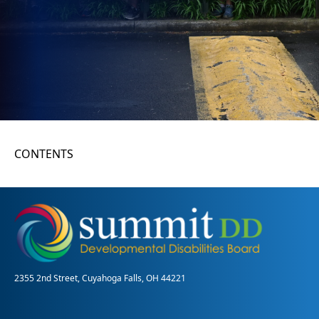
CONTENTS
2355 2nd Street, Cuyahoga Falls, OH 44221