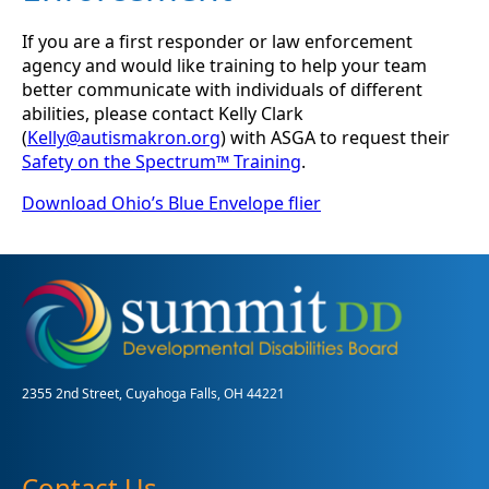
If you are a first responder or law enforcement
agency and would like training to help your team
better communicate with individuals of different
abilities, please contact Kelly Clark
(
Kelly@autismakron.org
) with ASGA to request their
Safety on the Spectrum™ Training
.
Download Ohio’s Blue Envelope flier
2355 2nd Street, Cuyahoga Falls, OH 44221
Contact Us