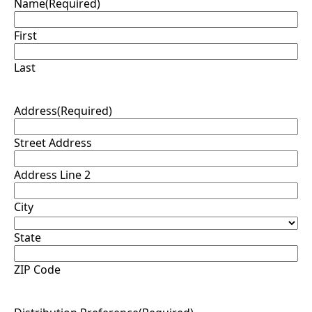
Name
(Required)
First
Last
Address
(Required)
Street Address
Address Line 2
City
State
ZIP Code