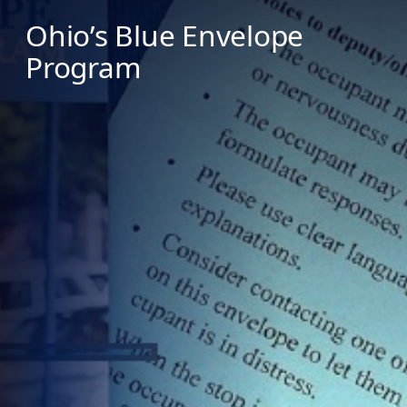
Ohio’s Blue Envelope
Program