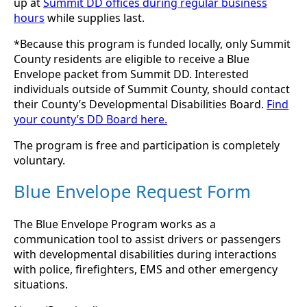
up at
Summit DD offices during regular business
hours
while supplies last.
*Because this program is funded locally, only Summit
County residents are eligible to receive a Blue
Envelope packet from Summit DD. Interested
individuals outside of Summit County, should contact
their County’s Developmental Disabilities Board.
Find
your county’s DD Board here.
The program is free and participation is completely
voluntary.
Blue Envelope Request Form
The Blue Envelope Program works as a
communication tool to assist drivers or passengers
with developmental disabilities during interactions
with police, firefighters, EMS and other emergency
situations.