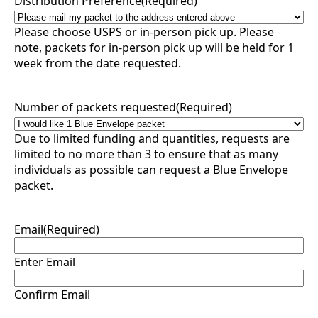
Distribution Preference
(Required)
Please choose USPS or in-person pick up. Please
note, packets for in-person pick up will be held for 1
week from the date requested.
Number of packets requested
(Required)
Due to limited funding and quantities, requests are
limited to no more than 3 to ensure that as many
individuals as possible can request a Blue Envelope
packet.
Email
(Required)
Enter Email
Confirm Email