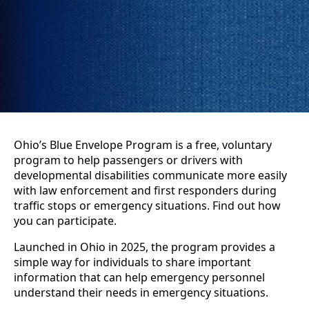
Ohio’s Blue Envelope Program is a free, voluntary
program to help passengers or drivers with
developmental disabilities communicate more easily
with law enforcement and first responders during
traffic stops or emergency situations. Find out how
you can participate.
Launched in Ohio in 2025, the program provides a
simple way for individuals to share important
information that can help emergency personnel
understand their needs in emergency situations.