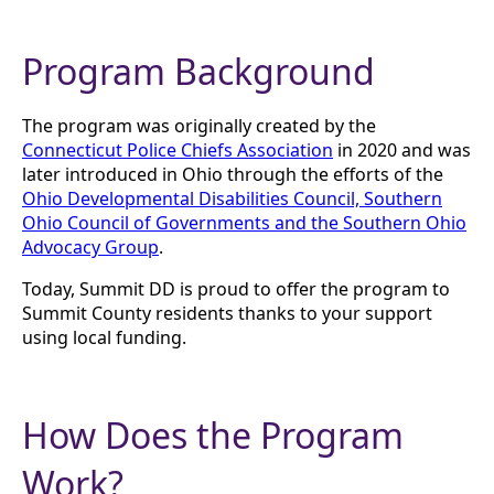
Program Background
The program was originally created by the
Connecticut Police Chiefs Association
in 2020 and was
later introduced in Ohio through the efforts of the
Ohio Developmental Disabilities Council, Southern
Ohio Council of Governments and the Southern Ohio
Advocacy Group
.
Today, Summit DD is proud to offer the program to
Summit County residents thanks to your support
using local funding.
How Does the Program
Work?