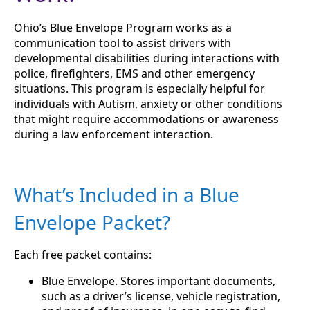
Ohio’s Blue Envelope Program works as a
communication tool to assist drivers with
developmental disabilities during interactions with
police, firefighters, EMS and other emergency
situations. This program is especially helpful for
individuals with Autism, anxiety or other conditions
that might require accommodations or awareness
during a law enforcement interaction.
What’s Included in a Blue
Envelope Packet?
Each free packet contains:
Blue Envelope. Stores important documents,
such as a driver’s license, vehicle registration,