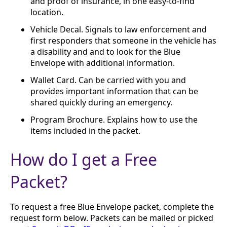
and proof of insurance, in one easy-to-find
location.
Vehicle Decal. Signals to law enforcement and
first responders that someone in the vehicle has
a disability and and to look for the Blue
Envelope with additional information.
Wallet Card. Can be carried with you and
provides important information that can be
shared quickly during an emergency.
Program Brochure. Explains how to use the
items included in the packet.
How do I get a Free
Packet?
To request a free Blue Envelope packet, complete the
request form below. Packets can be mailed or picked