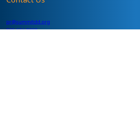
pr@summitdd.org
330-634-8000
Follow Us
Subscribe
"
*
" indicates required fields