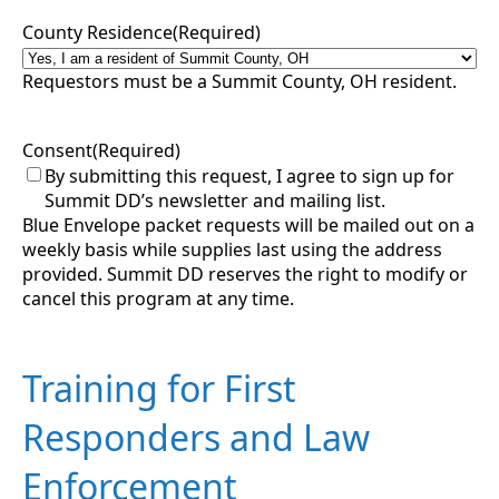
County Residence
(Required)
Requestors must be a Summit County, OH resident.
Consent
(Required)
By submitting this request, I agree to sign up for
Summit DD’s newsletter and mailing list.
Blue Envelope packet requests will be mailed out on a
weekly basis while supplies last using the address
provided. Summit DD reserves the right to modify or
cancel this program at any time.
Training for First
Responders and Law
Enforcement