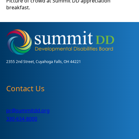
Picture of crowd at Summit DD appreciation
breakfast.
2355 2nd Street, Cuyahoga Falls, OH 44221
Contact Us
pr@summitdd.org
330-634-8000