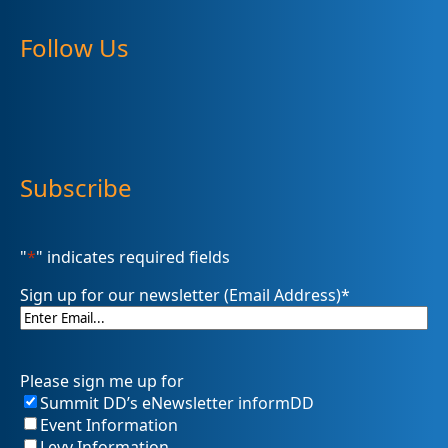
Follow Us
Subscribe
"
*
" indicates required fields
Sign up for our newsletter (Email Address)
*
Please sign me up for
Summit DD’s eNewsletter informDD
Event Information
Levy Information