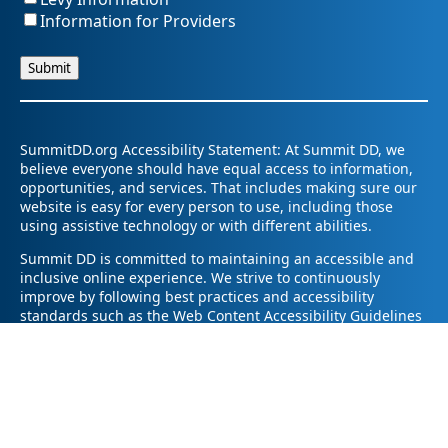
Information for Providers
SummitDD.org Accessibility Statement: At Summit DD, we
believe everyone should have equal access to information,
opportunities, and services. That includes making sure our
website is easy for every person to use, including those
using assistive technology or with different abilities.
Summit DD is committed to maintaining an accessible and
inclusive online experience. We strive to continuously
improve by following best practices and accessibility
standards such as the Web Content Accessibility Guidelines
2.1 (WCAG 2.1).
If you have trouble accessing any part of our website or
need information in a different format, please contact us by
email at pr@summitdd.org or by phone at 330-634-8000.
Please share which page or feature you were trying to