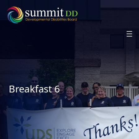
Skip
to
content
Breakfast 6