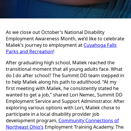
As we close out October’s National Disability
Employment Awareness Month, we’d like to celebrate
Maliek’s journey to employment at
Cuyahoga Falls
Parks and Recreation
!
After graduating high school, Maliek reached the
transitional moment that all young adults face. What
do I do after school? The Summit DD team stepped in
to help Maliek along his path to adulthood. “At my
first meeting with Maliek, he consistently stated he
wanted to get a job,” shared Lori Nemec, Summit DD
Employment Service and Support Administrator. After
exploring various options with Lori, Maliek chose to
participate in a local disability provider job
development program,
Community Connections of
Northeast Ohio’s
Employment Training Academy. The