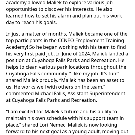
academy allowed Maliek to explore various job
opportunities to discover his interests. He also
learned how to set his alarm and plan out his work
day to reach his goals.
In just a matter of months, Maliek became one of the
top participants in the CCNEO Employment Training
Academy! So he began working with his team to find
his very first paid job. In June of 2024, Maliek landed a
position at Cuyahoga Falls Parks and Recreation. He
helps to clean various park locations throughout the
Cuyahoga Falls community. “I like my job. It’s fun!”
shared Maliek proudly. “Maliek has been an asset to
us. He works well with others on the team,”
commented Michael Fallis, Assistant Superintendent
at Cuyahoga Falls Parks and Recreation.
“I am excited for Maliek’s future and his ability to
maintain his own schedule with his support team in
place,” shared Lori Nemec. Maliek is now looking
forward to his next goal as a young adult, moving out