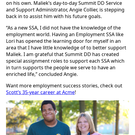
on his own. Maliek’s day-to-day Summit DD Service
and Support Administrator, Angie Collier, is stepping
back in to assist him with his future goals.
“As a new SSA, I did not have the knowledge of the
employment world. Having an Employment SSA like
Lori has opened the learning door for myself in an
area that I have little knowledge of to better support
Maliek. I am grateful that Summit DD has created
special assignment roles to support each SSA which
in turn supports the people we serve to have an
enriched life,” concluded Angie.
Want more employment success stories, check out
Scott’s 35-year career at Acme
!