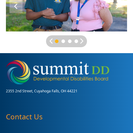
2355 2nd Street, Cuyahoga Falls, OH 44221
Contact Us