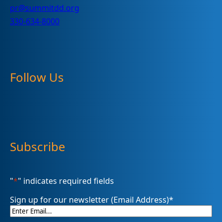
pr@summitdd.org
330-634-8000
Follow Us
Subscribe
"
*
" indicates required fields
Sign up for our newsletter (Email Address)
*