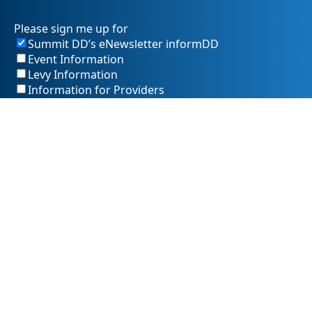
Please sign me up for
Summit DD’s eNewsletter informDD
Event Information
Levy Information
Information for Providers
SummitDD.org Accessibility Statement: At Summit DD, we
believe everyone should have equal access to information,
opportunities, and services. That includes making sure our
website is easy for every person to use, including those
using assistive technology or with different abilities.
Summit DD is committed to maintaining an accessible and
inclusive online experience. We strive to continuously
improve by following best practices and accessibility
standards such as the Web Content Accessibility Guidelines
2.1 (WCAG 2.1).