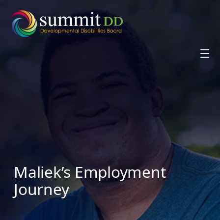
Skip
to
content
Maliek’s Employment
Journey