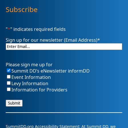
Subscribe
"
*
" indicates required fields
Sign up for our newsletter (Email Address)
*
Please sign me up for
Summit DD’s eNewsletter informDD
Event Information
Levy Information
Information for Providers
SummitDD.org Accessibility Statement: At Summit DD, we