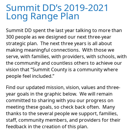
Summit DD’s 2019-2021
Long Range Plan
Summit DD spent the last year talking to more than
300 people as we designed our next three-year
strategic plan. The next three years is all about
making meaningful connections. With those we
serve, with families, with providers, with schools, with
the community and countless others to achieve our
vision that “Summit County is a community where
people feel included.”
Find our updated mission, vision, values and three-
year goals in the graphic below. We will remain
committed to sharing with you our progress on
meeting these goals, so check back often. Many
thanks to the several people we support, families,
staff, community members, and providers for their
feedback in the creation of this plan.