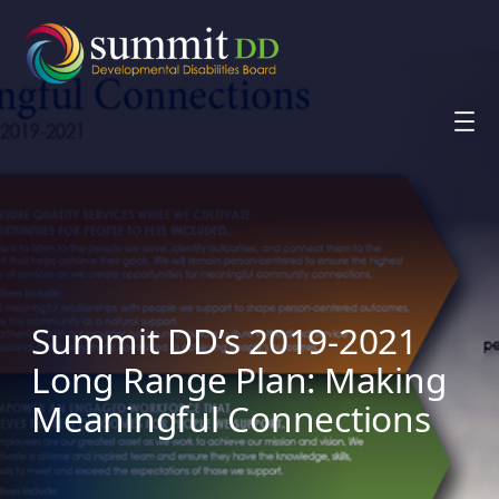
Skip
to
content
Summit DD’s 2019-2021
Long Range Plan: Making
Meaningful Connections