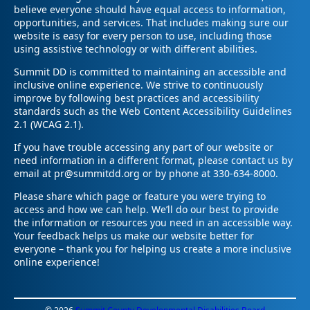
believe everyone should have equal access to information,
opportunities, and services. That includes making sure our
website is easy for every person to use, including those
using assistive technology or with different abilities.
Summit DD is committed to maintaining an accessible and
inclusive online experience. We strive to continuously
improve by following best practices and accessibility
standards such as the Web Content Accessibility Guidelines
2.1 (WCAG 2.1).
If you have trouble accessing any part of our website or
need information in a different format, please contact us by
email at pr@summitdd.org or by phone at 330-634-8000.
Please share which page or feature you were trying to
access and how we can help. We’ll do our best to provide
the information or resources you need in an accessible way.
Your feedback helps us make our website better for
everyone – thank you for helping us create a more inclusive
online experience!