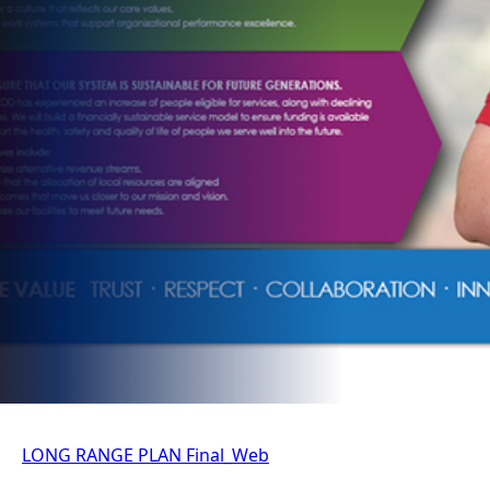
LONG RANGE PLAN Final_Web