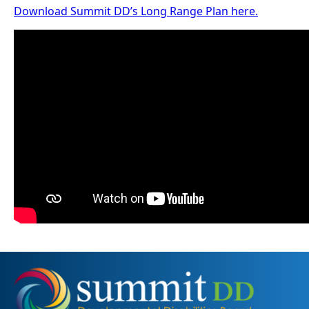
Download Summit DD’s Long Range Plan here.