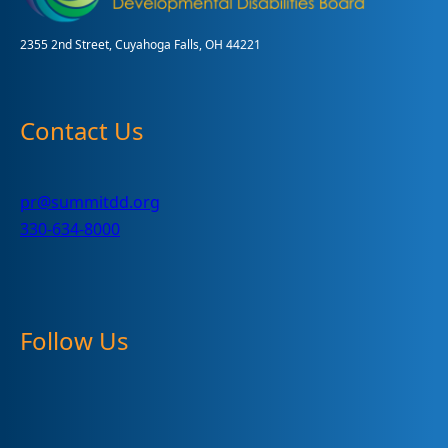
2355 2nd Street, Cuyahoga Falls, OH 44221
Contact Us
pr@summitdd.org
330-634-8000
Follow Us