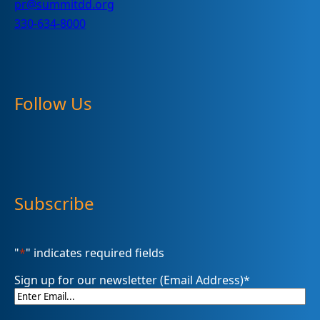
pr@summitdd.org
330-634-8000
Follow Us
Subscribe
"
*
" indicates required fields
Sign up for our newsletter (Email Address)
*