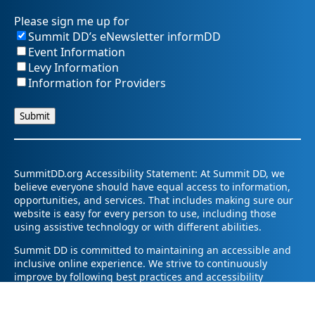
Please sign me up for
Summit DD’s eNewsletter informDD
Event Information
Levy Information
Information for Providers
SummitDD.org Accessibility Statement: At Summit DD, we
believe everyone should have equal access to information,
opportunities, and services. That includes making sure our
website is easy for every person to use, including those
using assistive technology or with different abilities.
Summit DD is committed to maintaining an accessible and
inclusive online experience. We strive to continuously
improve by following best practices and accessibility
standards such as the Web Content Accessibility Guidelines
2.1 (WCAG 2.1).