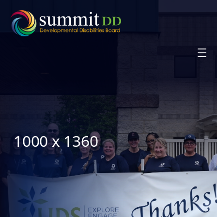
Skip
to
content
1000 x 1360