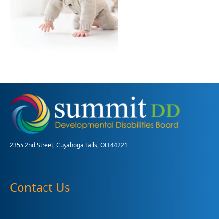
2355 2nd Street, Cuyahoga Falls, OH 44221
Contact Us