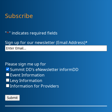
Subscribe
"
*
" indicates required fields
Sign up for our newsletter (Email Address)
*
Please sign me up for
Summit DD’s eNewsletter informDD
Event Information
Levy Information
Information for Providers