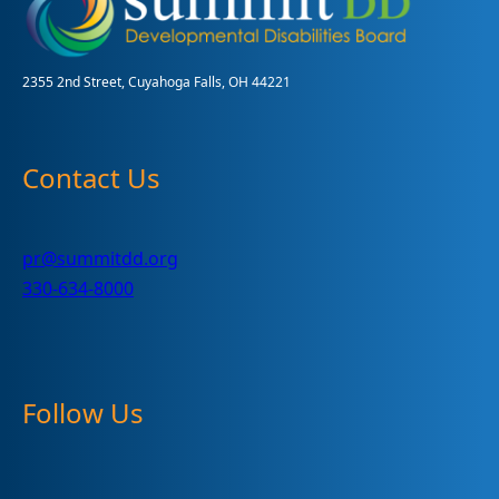
2355 2nd Street, Cuyahoga Falls, OH 44221
Contact Us
pr@summitdd.org
330-634-8000
Follow Us