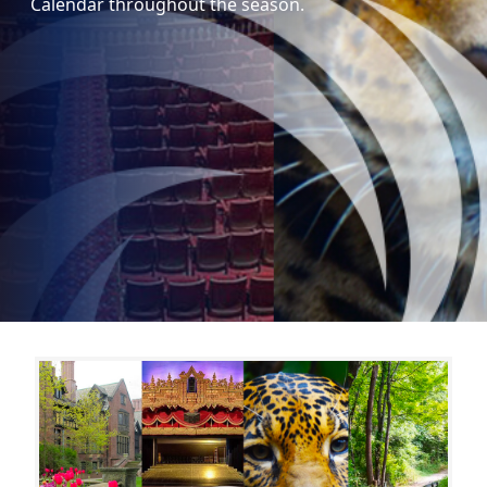
Calendar throughout the season.