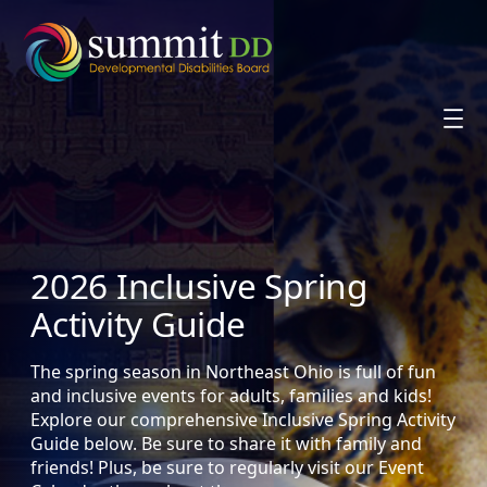
Skip
to
content
2026 Inclusive Spring
Activity Guide
The spring season in Northeast Ohio is full of fun
and inclusive events for adults, families and kids!
Explore our comprehensive Inclusive Spring Activity
Guide below. Be sure to share it with family and
friends! Plus, be sure to regularly visit our Event