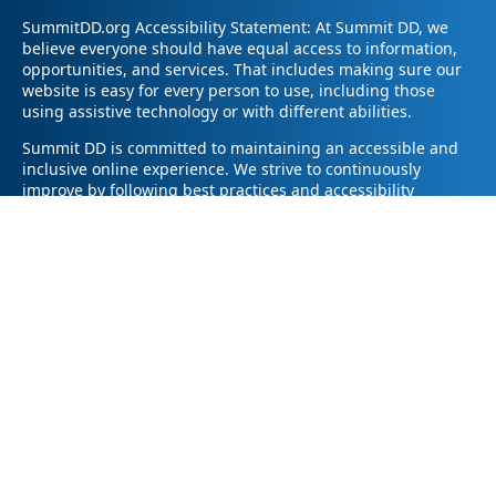
SummitDD.org Accessibility Statement: At Summit DD, we
believe everyone should have equal access to information,
opportunities, and services. That includes making sure our
website is easy for every person to use, including those
using assistive technology or with different abilities.
Summit DD is committed to maintaining an accessible and
inclusive online experience. We strive to continuously
improve by following best practices and accessibility
standards such as the Web Content Accessibility Guidelines
2.1 (WCAG 2.1).
If you have trouble accessing any part of our website or
need information in a different format, please contact us by
email at pr@summitdd.org or by phone at 330-634-8000.
Please share which page or feature you were trying to
access and how we can help. We’ll do our best to provide
the information or resources you need in an accessible way.
Your feedback helps us make our website better for
everyone – thank you for helping us create a more inclusive
online experience!