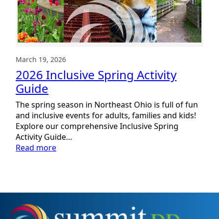
March 19, 2026
2026 Inclusive Spring Activity
Guide
The spring season in Northeast Ohio is full of fun
and inclusive events for adults, families and kids!
Explore our comprehensive Inclusive Spring
Activity Guide…
:
Read more
2026
Inclusive
Spring
Activity
Guide