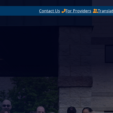
Contact Us
For Providers
Transla