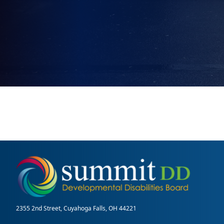
2355 2nd Street, Cuyahoga Falls, OH 44221