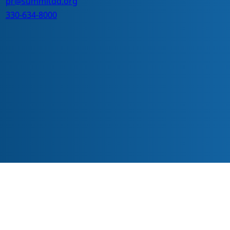
pr@summitdd.org
330-634-8000
ve everyone should have equal access to information, opportunitie
echnology or with different abilities.