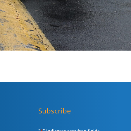
Subscribe