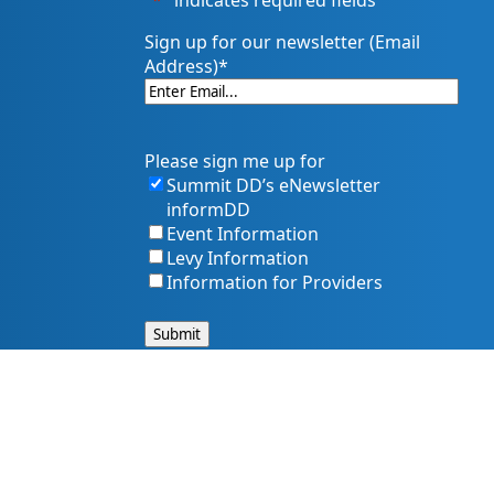
"
*
" indicates required fields
Sign up for our newsletter (Email
Address)
*
Please sign me up for
Summit DD’s eNewsletter
informDD
Event Information
Levy Information
Information for Providers
s, and services. That includes making sure our website is