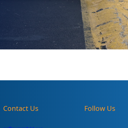
Contact Us
Follow Us