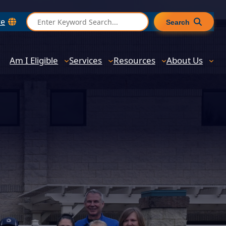
S
te
Search
e
a
r
Am I Eligible
Services
Resources
About Us
c
h