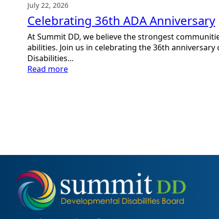
July 22, 2026
Celebrating 36th ADA Anniversary
At Summit DD, we believe the strongest communitie
abilities. Join us in celebrating the 36th anniversar
Disabilities…
:
Read more
Celebrating
36th
ADA
Anniversary