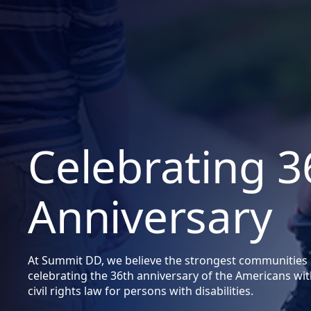
Celebrating 
Anniversary
At Summit DD, we believe the strongest communities inc
celebrating the 36th anniversary of the Americans with
civil rights law for persons with disabilities.