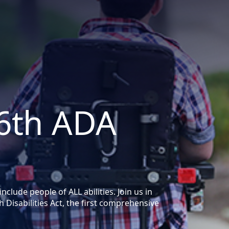
36th ADA
lude people of ALL abilities. Join us in
 Disabilities Act, the first comprehensive