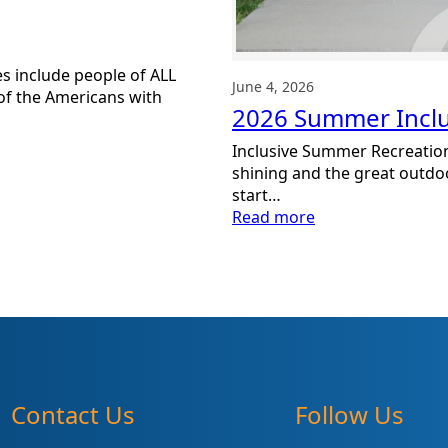
s include people of ALL
June 4, 2026
y of the Americans with
2026 Summer Inclus
Inclusive Summer Recreationa
shining and the great outdoor
start…
:
Read more
2026
Summer
Inclusive
Activity
Guide
Contact Us
Follow Us