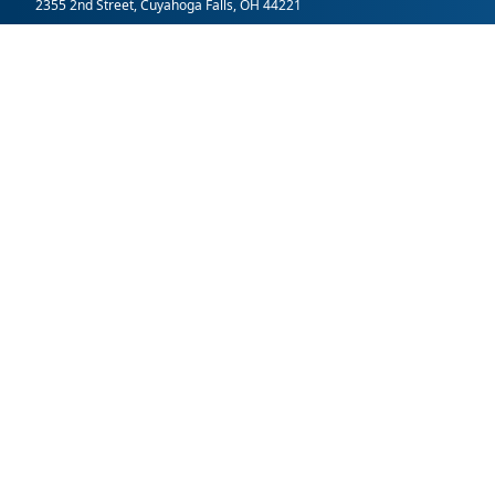
2355 2nd Street, Cuyahoga Falls, OH 44221
SummitDD.org Accessibility Statement: At Summit DD, we belie