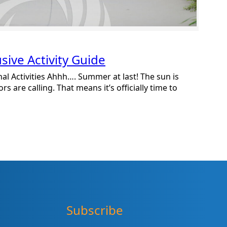
ive Activity Guide
l Activities Ahhh…. Summer at last! The sun is
s are calling. That means it’s officially time to
Subscribe