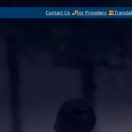
Contact Us
For Providers
Transla