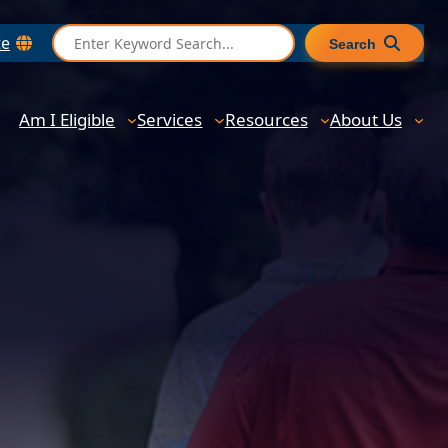
S
te
Search
e
a
r
Am I Eligible
Services
Resources
About Us
c
h