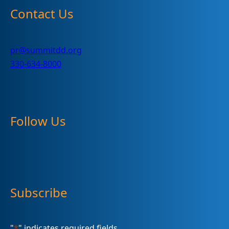
Contact Us
pr@summitdd.org
330-634-8000
Follow Us
Subscribe
"
*
" indicates required fields