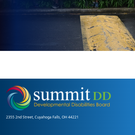
2355 2nd Street, Cuyahoga Falls, OH 44221