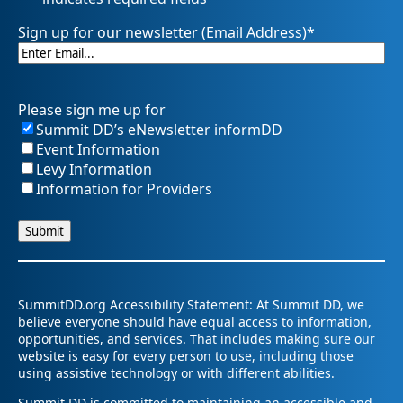
Sign up for our newsletter (Email Address)
*
Please sign me up for
Summit DD’s eNewsletter informDD
Event Information
Levy Information
Information for Providers
SummitDD.org Accessibility Statement: At Summit DD, we
believe everyone should have equal access to information,
opportunities, and services. That includes making sure our
website is easy for every person to use, including those
using assistive technology or with different abilities.
Summit DD is committed to maintaining an accessible and